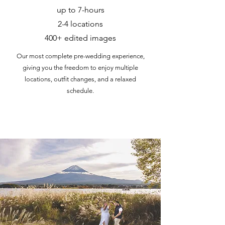
up to 7-hours
2-4 locations
400+ edited images
Our most complete pre-wedding experience,
giving you the freedom to enjoy multiple
locations, outfit changes, and a relaxed
schedule.