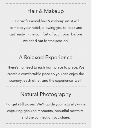
Hair & Makeup
Our professional hair & makeup artist will
come to your hotel, allowing you to relax and
get ready in the comfort of your room before
we head out for the session.
A Relaxed Experience
There’s no need to rush from place to place. We
create a comfortable pace so you can enjoy the
scenery, each other, and the experience itself.
Natural Photography
Forget stiff poses. We’ll guide you naturally while
capturing genuine moments, beautiful portraits,
and the connection you share.