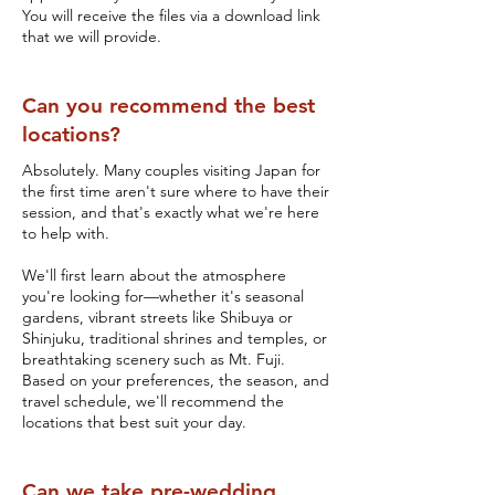
You will receive the files via a download link
that we will provide.
Can you recommend the best
locations?
Absolutely. Many couples visiting Japan for
the first time aren't sure where to have their
session, and that's exactly what we're here
to help with.
We'll first learn about the atmosphere
you're looking for—whether it's seasonal
gardens, vibrant streets like Shibuya or
Shinjuku, traditional shrines and temples, or
breathtaking scenery such as Mt. Fuji.
Based on your preferences, the season, and
travel schedule, we'll recommend the
locations that best suit your day.
Can we take pre-wedding