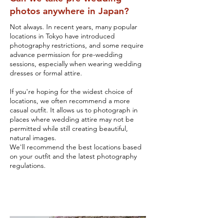
photos anywhere in Japan?
Not always. In recent years, many popular
locations in Tokyo have introduced
photography restrictions, and some require
advance permission for pre-wedding
sessions, especially when wearing wedding
dresses or formal attire.
If you're hoping for the widest choice of
locations, we often recommend a more
casual outfit. It allows us to photograph in
places where wedding attire may not be
permitted while still creating beautiful,
natural images.
We'll recommend the best locations based
on your outfit and the latest photography
regulations.