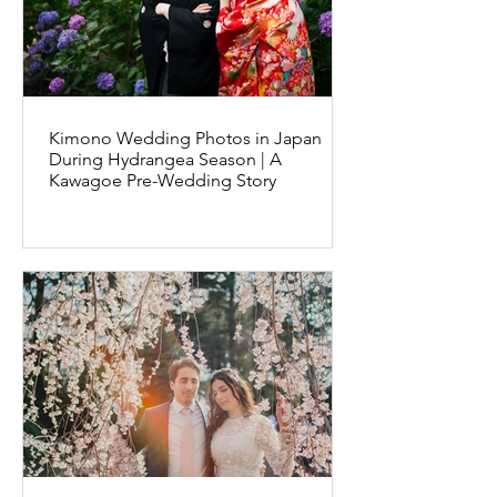
Kimono Wedding Photos in Japan
During Hydrangea Season | A
Kawagoe Pre-Wedding Story