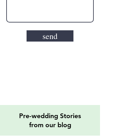
send
Pre-wedding Stories
from our blog