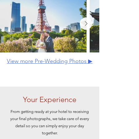
View more Pre-Wedding Photos ▶
Your Experience
From getting ready at your hotel to receiving
your final photographs, we take care of every
detail so you can simply enjoy your day
together.