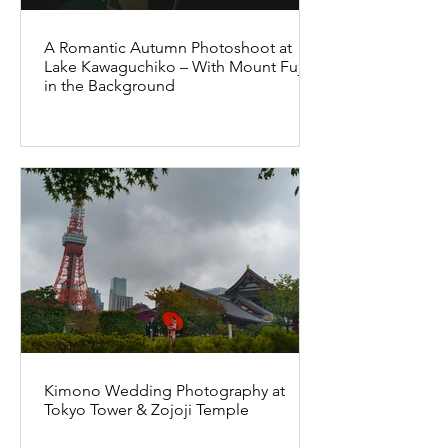
A Romantic Autumn Photoshoot at
Lake Kawaguchiko – With Mount Fuji
in the Background
Kimono Wedding Photography at
Tokyo Tower & Zojoji Temple