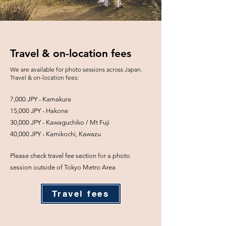
Travel & on-location fees
We are available for photo sessions across Japan.
Travel & on-location fees:
7,000 JPY - Kamakura
15,000 JPY - Hakone
30,000 JPY - Kawaguchiko / Mt Fuji
40,000 JPY - Kamikochi, Kawazu
Please check travel fee section for a photo
session outside of Tokyo Metro Area
Travel fees