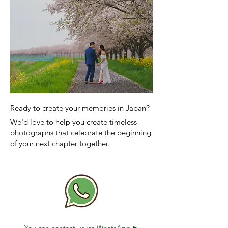
Ready to create your memories in Japan?
We'd love to help you create timeless
photographs that celebrate the beginning
of your next chapter together.