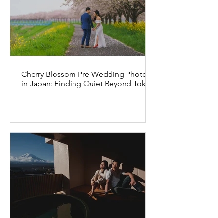
Cherry Blossom Pre-Wedding Photos
in Japan: Finding Quiet Beyond Tokyo