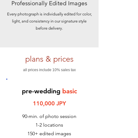
Professionally Edited Images
Every photograph is individually edited for color,
light, and consistency in our signature style
before delivery.
plans & prices
all prices include 10% sales tax
pre-wedding
basic
110,000 JPY
90-min. of photo session
1-2 locations
150+ edited images