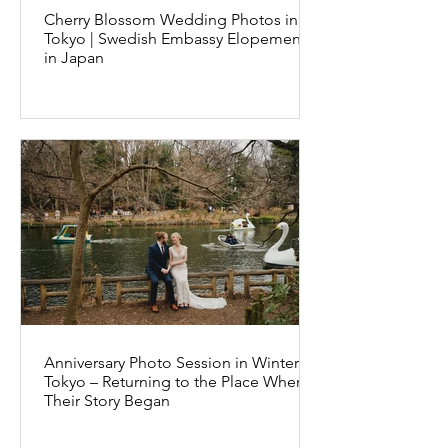
Cherry Blossom Wedding Photos in
Tokyo | Swedish Embassy Elopement
in Japan
Anniversary Photo Session in Winter
Tokyo – Returning to the Place Where
Their Story Began