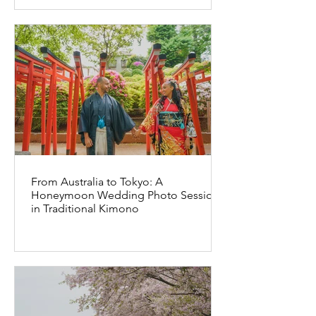
From Australia to Tokyo: A
Honeymoon Wedding Photo Session
in Traditional Kimono