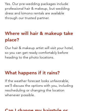
Yes. Our pre-wedding packages include
professional hair & makeup, but wedding
dress and kimono rentals are available
through our trusted partner.
Where will hair & makeup take
place?
Our hair & makeup artist will visit your hotel,
so you can get ready comfortably before
heading to the photo locations.
What happens if it rains?
If the weather forecast looks unfavorable,
we'll discuss the options with you, including
rescheduling or changing the location
whenever possible.
Can I change my hairstyle or