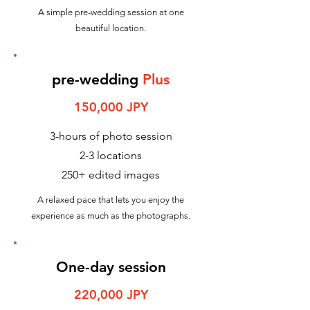
A simple pre-wedding session at one
beautiful location.
pre-wedding
Plus
150,000 JPY
3-hours of photo session
2-3 locations
250+ edited images
A relaxed pace that lets you enjoy the
experience as much as the photographs.
One-day session
220,000 JPY