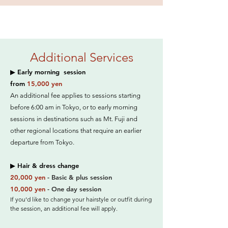
Additional Services
▶ Early morning session
from
15,000 yen
An additional fee applies to sessions starting
before 6:00 am in Tokyo, or to early morning
sessions in destinations such as Mt. Fuji and
other regional locations that require an earlier
departure from Tokyo.
▶ Hair & dress change
20,000 yen
- Basic & plus session
10,000 yen
- One day session
If you’d like to change your hairstyle or outfit during
the session, an additional fee will apply.