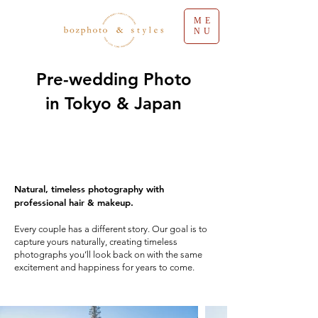
ME
NU
Pre-wedding Photo
in Tokyo & Japan
Natural, timeless photography with
professional hair & makeup.
Every couple has a different story. Our goal is to
capture yours naturally, creating timeless
photographs you’ll look back on with the same
excitement and happiness for years to come.