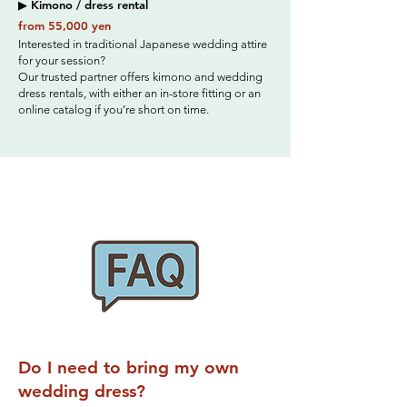
▶ Kimono / dress rental
from 55,000 yen
Interested in traditional Japanese wedding attire
for your session?
Our trusted partner offers kimono and wedding
dress rentals, with either an in-store fitting or an
online catalog if you’re short on time.
Do I need to bring my own
wedding dress?