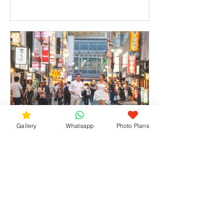
Gallery
Whatsapp
Photo Plans
Hidden Photo Gems in Shibuya – A
Tokyo Session with a Couple from
Singapore