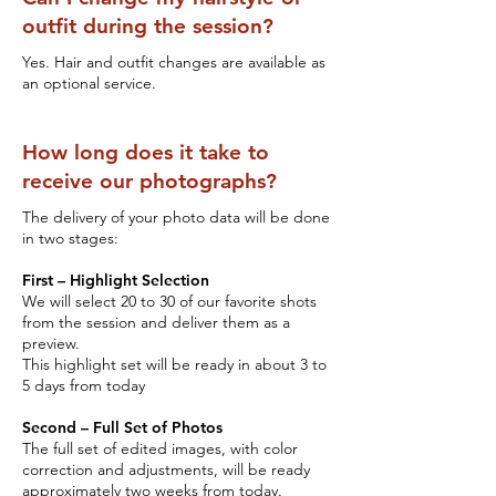
outfit during the session?
Yes. Hair and outfit changes are available as
an optional service.
How long does it take to
receive our photographs?
The delivery of your photo data will be done
in two stages:
First – Highlight Selection
We will select 20 to 30 of our favorite shots
from the session and deliver them as a
preview.
This highlight set will be ready in about 3 to
5 days from today
Second – Full Set of Photos
The full set of edited images, with color
correction and adjustments, will be ready
approximately two weeks from today.