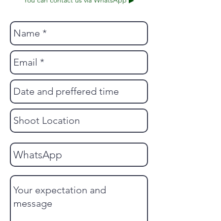
You can contact us via WhatsApp ▶