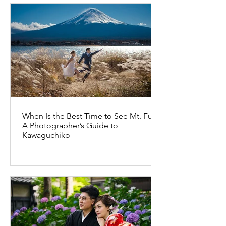
When Is the Best Time to See Mt. Fuji?
A Photographer’s Guide to
Kawaguchiko