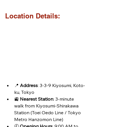
Location Details:
📍 
Address
: 3-3-9 Kiyosumi, Koto-
ku, Tokyo
🚉 
Nearest Station
: 3-minute 
walk from Kiyosumi-Shirakawa 
Station (Toei Oedo Line / Tokyo 
Metro Hanzomon Line)
🕘 
Opening Hours
: 9:00 AM to 