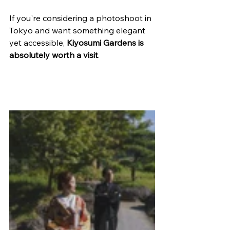
If you're considering a photoshoot in 
Tokyo and want something elegant 
yet accessible, 
Kiyosumi Gardens is 
absolutely worth a visit
.