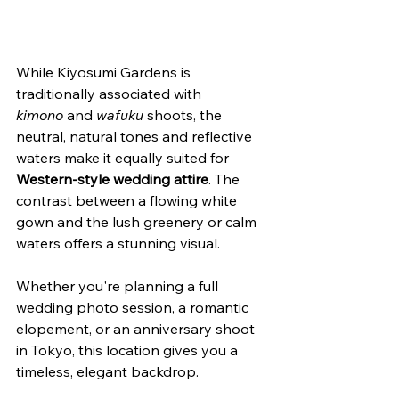
While Kiyosumi Gardens is 
traditionally associated with 
kimono
 and 
wafuku
 shoots, the 
neutral, natural tones and reflective 
waters make it equally suited for 
Western-style wedding attire
. The 
contrast between a flowing white 
gown and the lush greenery or calm 
waters offers a stunning visual.
Whether you're planning a full 
wedding photo session, a romantic 
elopement, or an anniversary shoot 
in Tokyo, this location gives you a 
timeless, elegant backdrop.