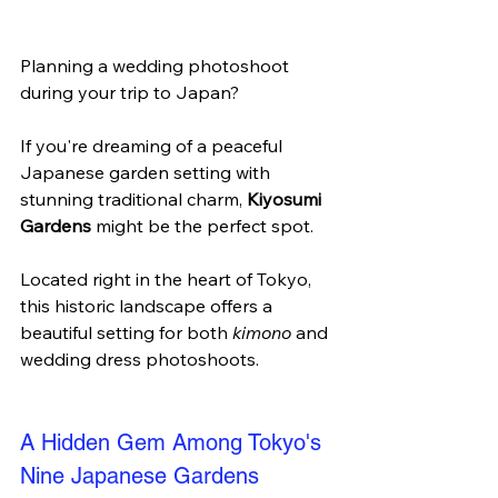
Planning a wedding photoshoot 
during your trip to Japan? 
If you're dreaming of a peaceful 
Japanese garden setting with 
stunning traditional charm, 
Kiyosumi 
Gardens
 might be the perfect spot. 
Located right in the heart of Tokyo, 
this historic landscape offers a 
beautiful setting for both 
kimono
 and 
wedding dress photoshoots.
A Hidden Gem Among Tokyo's 
Nine Japanese Gardens