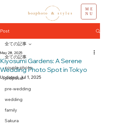
ME
NU
Post
全ての記事
May 28, 2025
全ての記事
Kiyosumi Gardens: A Serene
couple photo
Wedding Photo Spot in Tokyo
Updated:
Jul 1, 2025
proposal
pre-wedding
wedding
family
Sakura