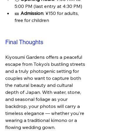
5:00 PM (last entry at 4:30 PM)
🎫 
Admission
: ¥150 for adults, 
free for children
Final Thoughts
Kiyosumi Gardens offers a peaceful 
escape from Tokyo’s bustling streets 
and a truly photogenic setting for 
couples who want to capture both 
the natural beauty and cultural 
depth of Japan. With water, stone, 
and seasonal foliage as your 
backdrop, your photos will carry a 
timeless elegance — whether you're 
wearing a traditional kimono or a 
flowing wedding gown.