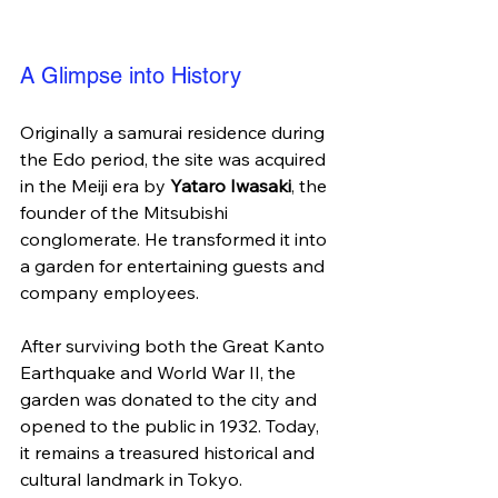
A Glimpse into History
Originally a samurai residence during 
the Edo period, the site was acquired 
in the Meiji era by 
Yataro Iwasaki
, the 
founder of the Mitsubishi 
conglomerate. He transformed it into 
a garden for entertaining guests and 
company employees.
After surviving both the Great Kanto 
Earthquake and World War II, the 
garden was donated to the city and 
opened to the public in 1932. Today, 
it remains a treasured historical and 
cultural landmark in Tokyo.