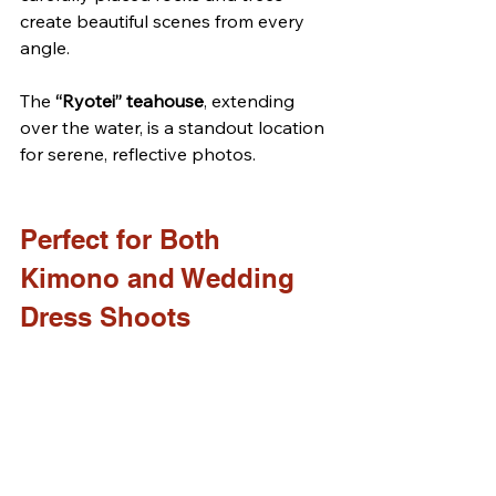
create beautiful scenes from every 
angle. 
The 
“Ryotei” teahouse
, extending 
over the water, is a standout location 
for serene, reflective photos.
Perfect for Both 
Kimono and Wedding 
Dress Shoots