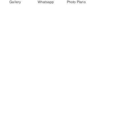
Gallery
Whatsapp
Photo Plans