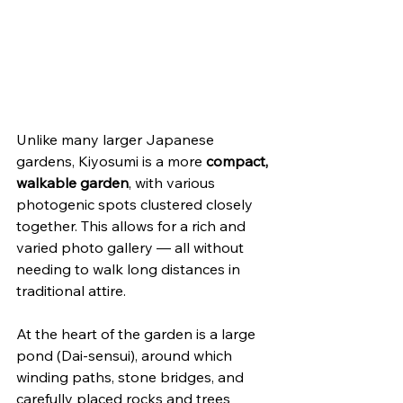
Unlike many larger Japanese 
gardens, Kiyosumi is a more 
compact, 
walkable garden
, with various 
photogenic spots clustered closely 
together. This allows for a rich and 
varied photo gallery — all without 
needing to walk long distances in 
traditional attire.
At the heart of the garden is a large 
pond (Dai-sensui), around which 
winding paths, stone bridges, and 
carefully placed rocks and trees 