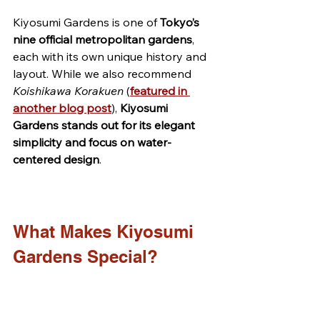
Kiyosumi Gardens is one of 
Tokyo’s 
nine official metropolitan gardens
, 
each with its own unique history and 
layout. While we also recommend 
Koishikawa Korakuen
 (
featured in 
another blog post
), 
Kiyosumi 
Gardens stands out for its elegant 
simplicity and focus on water-
centered design
.
What Makes Kiyosumi 
Gardens Special?