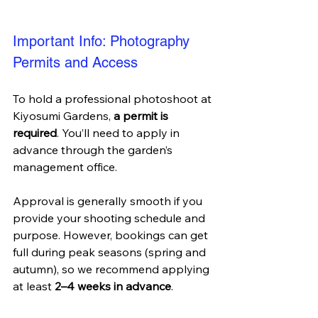
Important Info: Photography 
Permits and Access
To hold a professional photoshoot at 
Kiyosumi Gardens, 
a permit is 
required
. You’ll need to apply in 
advance through the garden’s 
management office. 
Approval is generally smooth if you 
provide your shooting schedule and 
purpose. However, bookings can get 
full during peak seasons (spring and 
autumn), so we recommend applying 
at least 
2–4 weeks in advance
.