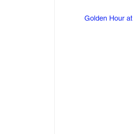
Golden Hour at 