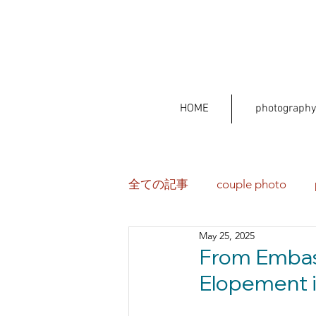
HOME
photography
全ての記事
couple photo
May 25, 2025
From Embas
Elopement i