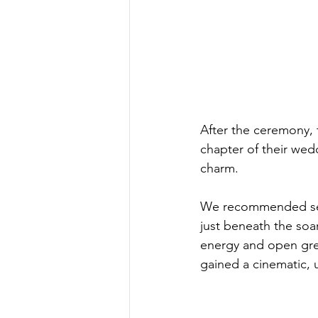
After the ceremony,
chapter of their wed
charm.
We recommended seve
just beneath the soa
energy and open gree
gained a cinematic, 