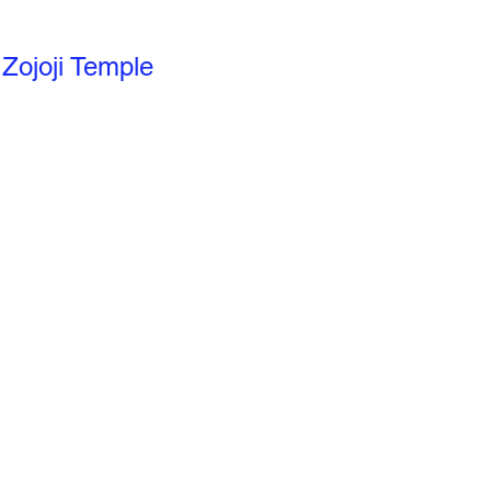
Zojoji Temple