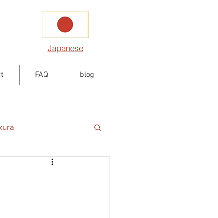
Japanese
t
FAQ
blog
kura