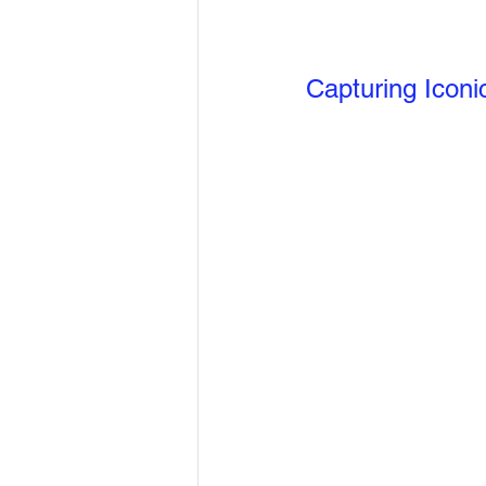
Capturing Iconi