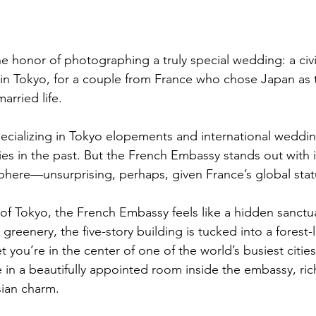
e honor of photographing a truly special wedding: a civ
n Tokyo, for a couple from France who chose Japan as t
married life.
cializing in Tokyo elopements and international weddin
es in the past. But the French Embassy stands out with i
here—unsurprising, perhaps, given France’s global stat
 of Tokyo, the French Embassy feels like a hidden sanctua
eenery, the five-story building is tucked into a forest-
 you’re in the center of one of the world’s busiest cities
in a beautifully appointed room inside the embassy, rich
isian charm.