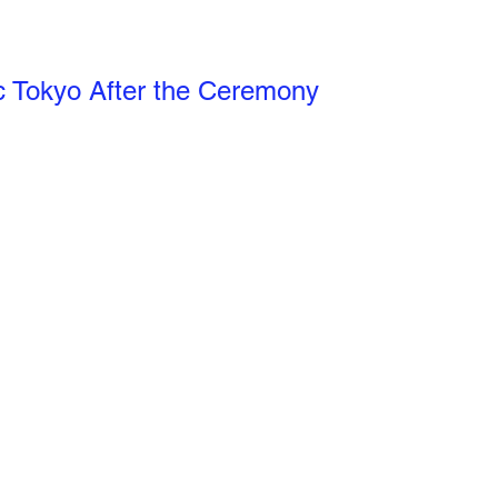
c Tokyo After the Ceremony