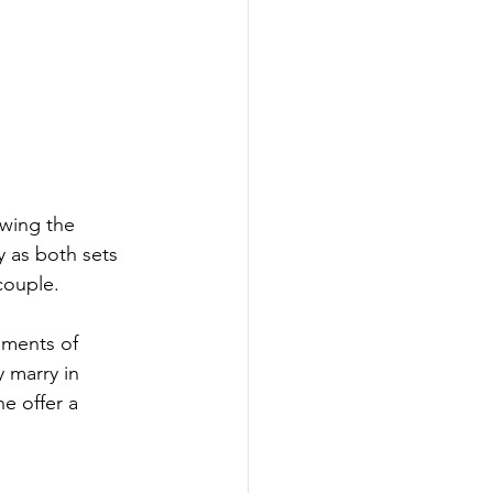
owing the 
y as both sets 
couple.
oments of 
 marry in 
e offer a 