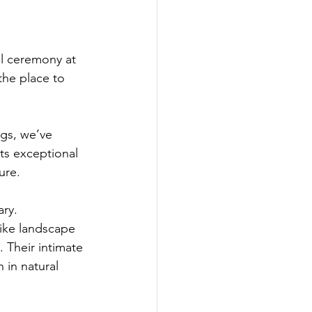
il ceremony at 
he place to 
gs, we’ve 
ts exceptional 
ure.
ry. 
like landscape 
. Their intimate 
 in natural 