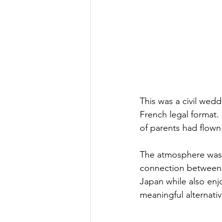
This was a civil wedd
French legal format. 
of parents had flown 
The atmosphere was 
connection between g
Japan while also enjo
meaningful alternativ