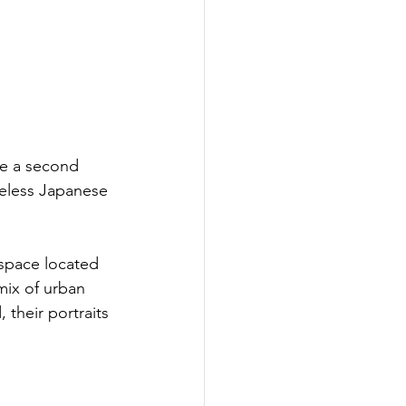
e a second 
meless Japanese 
space located 
mix of urban 
their portraits 