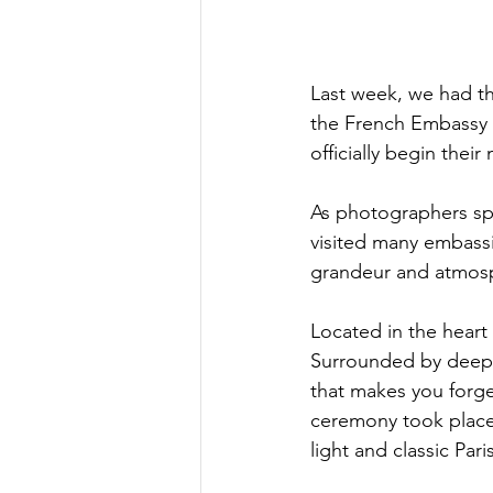
Last week, we had th
the French Embassy i
officially begin their 
As photographers spe
visited many embassi
grandeur and atmosp
Located in the heart
Surrounded by deep gr
that makes you forget
ceremony took place 
light and classic Par