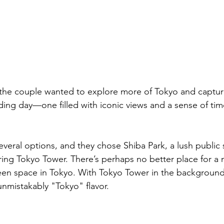
 the couple wanted to explore more of Tokyo and captur
ding day—one filled with iconic views and a sense of ti
ral options, and they chose Shiba Park, a lush public 
ring Tokyo Tower. There’s perhaps no better place for a 
n space in Tokyo. With Tokyo Tower in the background, 
unmistakably "Tokyo" flavor.