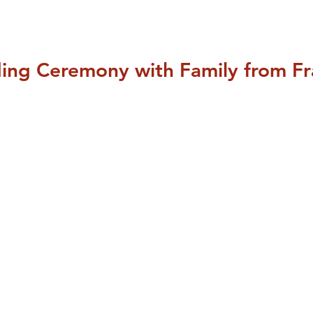
ding Ceremony with Family from F