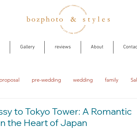
Gallery
reviews
About
Contac
proposal
pre-wedding
wedding
family
Sa
sy to Tokyo Tower: A Romantic
n the Heart of Japan