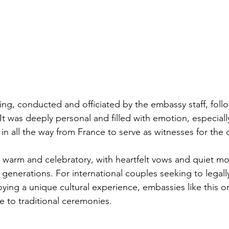
ing, conducted and officiated by the embassy staff, foll
It was deeply personal and filled with emotion, especiall
in all the way from France to serve as witnesses for the 
warm and celebratory, with heartfelt vows and quiet m
enerations. For international couples seeking to legally
ying a unique cultural experience, embassies like this on
e to traditional ceremonies.