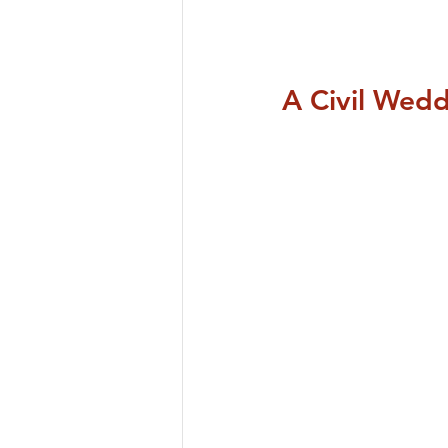
A Civil Wed