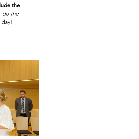
lude the 
 
do the 
e day!