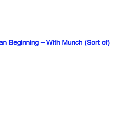
an Beginning – With Munch (Sort of)