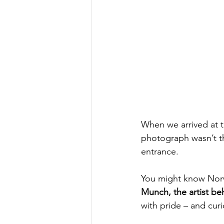
When we arrived at t
photograph wasn’t t
entrance.
You might know Norwa
Munch, the artist b
with pride – and curi