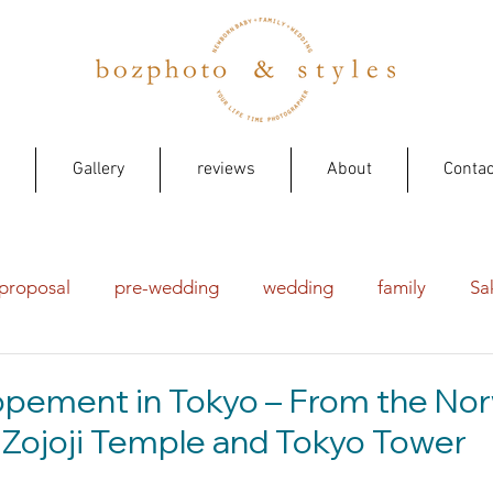
Gallery
reviews
About
Contac
proposal
pre-wedding
wedding
family
Sa
opement in Tokyo – From the No
Zojoji Temple and Tokyo Tower