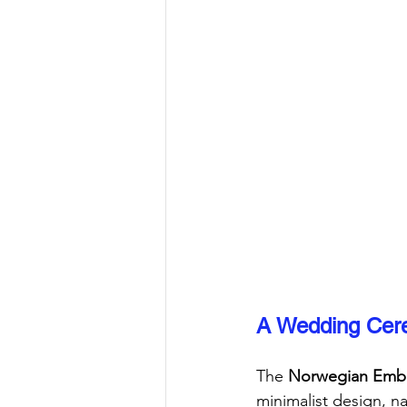
A Wedding Cere
The 
Norwegian Emba
minimalist design, na