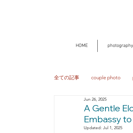
HOME
photography
全ての記事
couple photo
Jun 26, 2025
A Gentle El
Embassy to 
Updated:
Jul 1, 2025