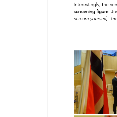
Interestingly, the ve
screaming figure
. J
scream yourself
,” th