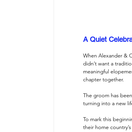
A Quiet Celebra
When Alexander & Ca
didn’t want a traditi
meaningful elopement
chapter together.
The groom has been l
turning into a new l
To mark this beginni
their home country’s