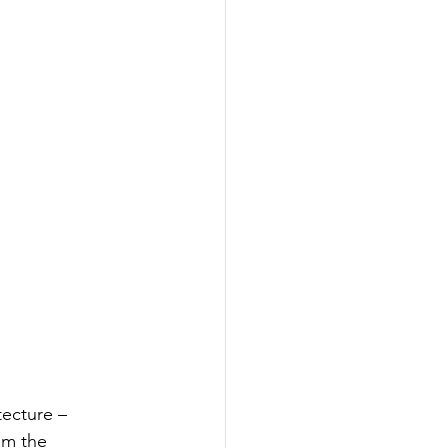
tecture – 
om the 