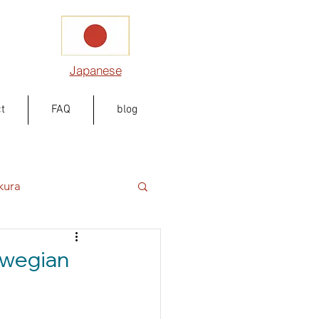
Japanese
t
FAQ
blog
kura
rwegian