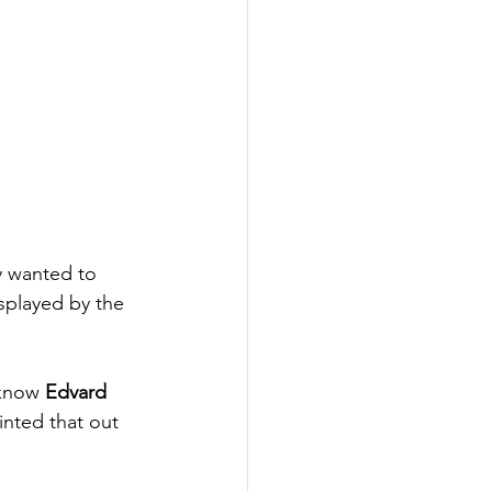
ey wanted to 
isplayed by the 
 know 
Edvard 
nted that out 