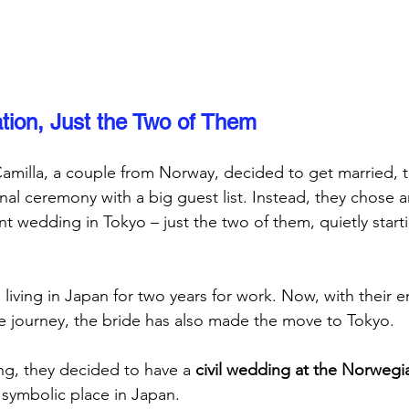
tion, Just the Two of Them
milla, a couple from Norway, decided to get married, 
onal ceremony with a big guest list. Instead, they chose a
 wedding in Tokyo – just the two of them, quietly starti
iving in Japan for two years for work. Now, with their
ife journey, the bride has also made the move to Tokyo. 
ng, they decided to have a 
civil wedding at the Norweg
 symbolic place in Japan.