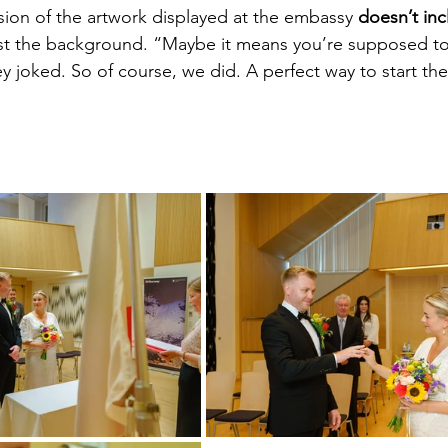
rsion of the artwork displayed at the embassy 
doesn’t inc
ust the background. “Maybe it means you’re supposed to
ey joked. So of course, we did. A perfect way to start th