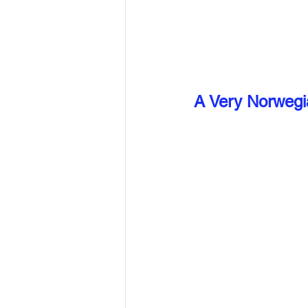
A Very Norwegi