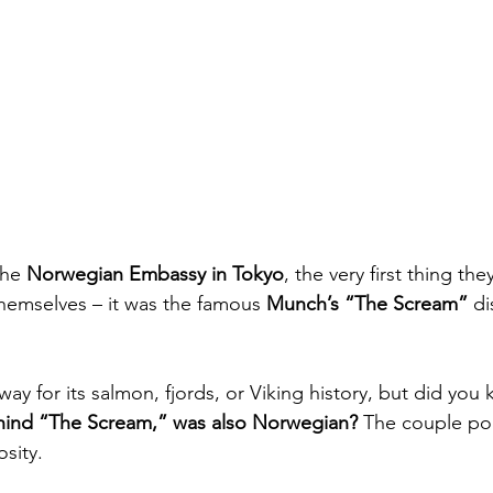
he 
Norwegian Embassy in Tokyo
, the very first thing th
hemselves – it was the famous 
Munch’s “The Scream”
 d
y for its salmon, fjords, or Viking history, but did you
ehind “The Scream,” was also Norwegian?
 The couple poi
osity.