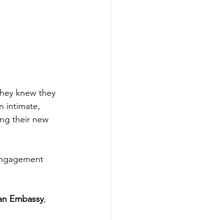
they knew they 
n intimate, 
ng their new 
 engagement 
ian Embassy
, 