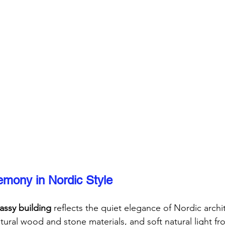
mony in Nordic Style
ssy building
 reflects the quiet elegance of Nordic archi
tural wood and stone materials, and soft natural light fr