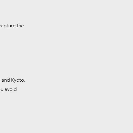
 capture the
, and Kyoto,
ou avoid