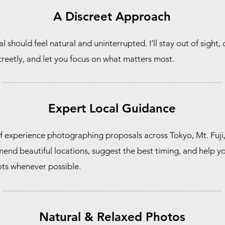
A Discreet Approach
 should feel natural and uninterrupted. I’ll stay out of sight,
eetly, and let you focus on what matters most.
Expert Local Guidance
f experience photographing proposals across Tokyo, Mt. Fuji
end beautiful locations, suggest the best timing, and help y
ts whenever possible.
Natural & Relaxed Photos