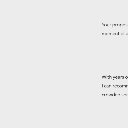
Your proposal
moment discr
With years o
I can recomm
crowded spo