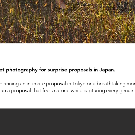
eet photography for surprise proposals in Japan.
planning an intimate proposal in Tokyo or a breathtaking mom
lan a proposal that feels natural while capturing every genui