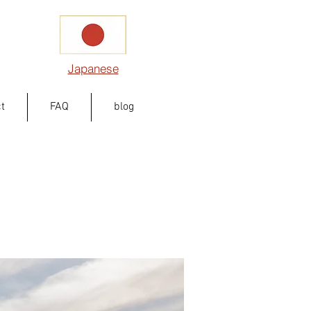
Japanese
t
FAQ
blog