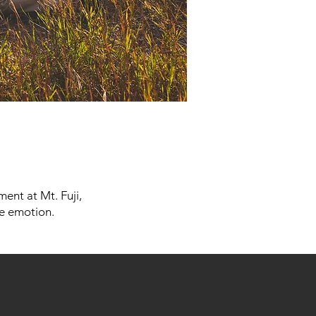
ent at Mt. Fuji,
ne emotion.