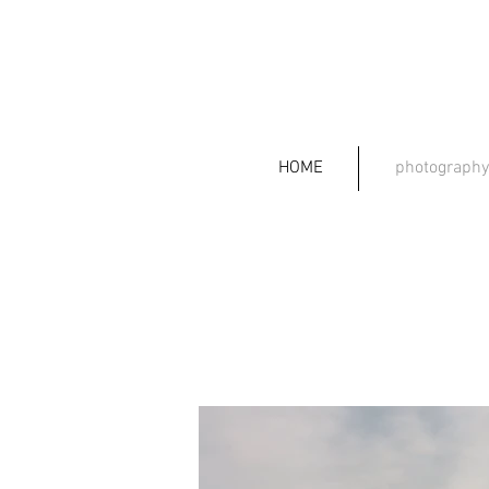
HOME
photography