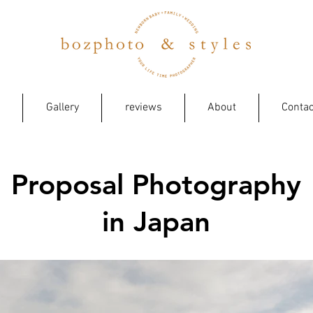
Gallery
reviews
About
Contac
Proposal Photography
in Japan