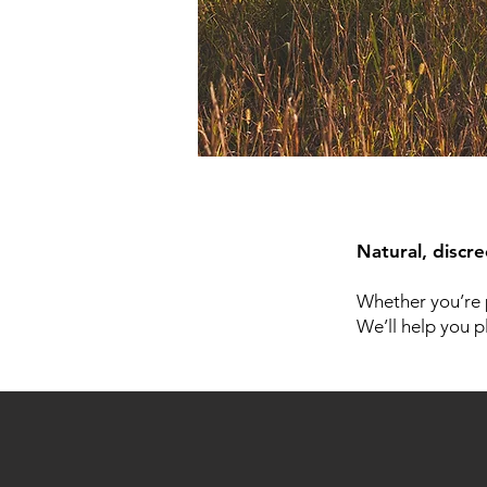
Natural, discr
Whether you’re 
We’ll help you p