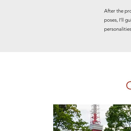
After the pr
poses, I’ll g
personalitie