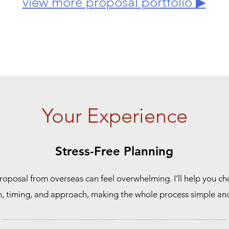
view more proposal portfolio ▶
Your Experience
Stress-Free Planning
roposal from overseas can feel overwhelming. I’ll help you c
n, timing, and approach, making the whole process simple and