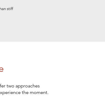
an stiff
e
offer two approaches
experience the moment.