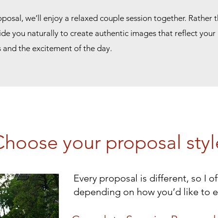
oposal, we’ll enjoy a relaxed couple session together. Rather th
uide you naturally to create authentic images that reflect your
s and the excitement of the day.
Choose your proposal styl
Every proposal is different, so I 
depending on how you’d like to 