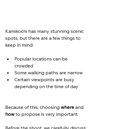
Kamikochi has many stunning scenic 
spots, but there are a few things to 
keep in mind:
Popular locations can be 
crowded
Some walking paths are narrow
Certain viewpoints are busy 
depending on the time of day
Because of this, choosing 
where
 and 
how
 to propose is very important.
Before the shoot, we carefully discuss: