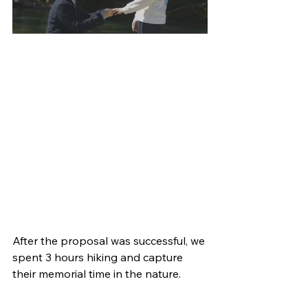
After the proposal was successful, we 
spent 3 hours hiking and capture 
their memorial time in the nature.