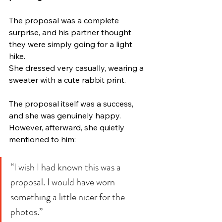
The proposal was a complete 
surprise, and his partner thought 
they were simply going for a light 
hike.
She dressed very casually, wearing a 
sweater with a cute rabbit print.
The proposal itself was a success, 
and she was genuinely happy.
However, afterward, she quietly 
mentioned to him:
“I wish I had known this was a 
proposal. I would have worn 
something a little nicer for the 
photos.”