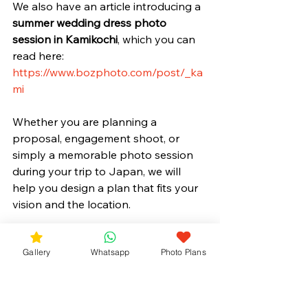
We also have an article introducing a 
summer wedding dress photo 
session in Kamikochi
, which you can 
read here:
https://www.bozphoto.com/post/_ka
mi
Whether you are planning a 
proposal, engagement shoot, or 
simply a memorable photo session 
during your trip to Japan, we will 
help you design a plan that fits your 
vision and the location.
Gallery
Whatsapp
Photo Plans