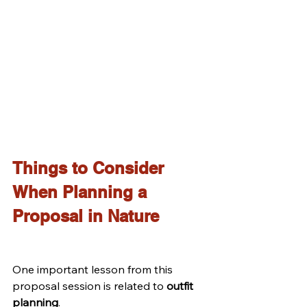
Things to Consider 
When Planning a 
Proposal in Nature
One important lesson from this 
proposal session is related to 
outfit 
planning
.