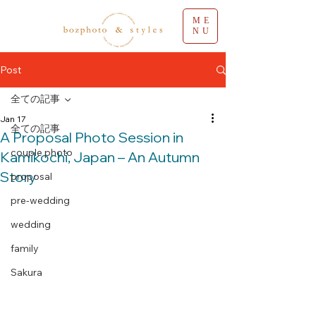
ME
NU
Post
全ての記事
Jan 17
全ての記事
A Proposal Photo Session in
couple photo
Kamikochi, Japan – An Autumn
Story
proposal
pre-wedding
wedding
family
Sakura