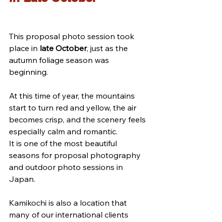
This proposal photo session took 
place in 
late October
, just as the 
autumn foliage season was 
beginning.
At this time of year, the mountains 
start to turn red and yellow, the air 
becomes crisp, and the scenery feels 
especially calm and romantic.
It is one of the most beautiful 
seasons for proposal photography 
and outdoor photo sessions in 
Japan.
Kamikochi is also a location that 
many of our international clients 