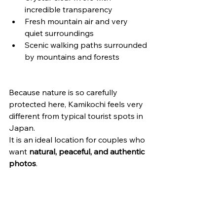
incredible transparency
Fresh mountain air and very 
quiet surroundings
Scenic walking paths surrounded 
by mountains and forests
Because nature is so carefully 
protected here, Kamikochi feels very 
different from typical tourist spots in 
Japan.
It is an ideal location for couples who 
want 
natural, peaceful, and authentic 
photos
.