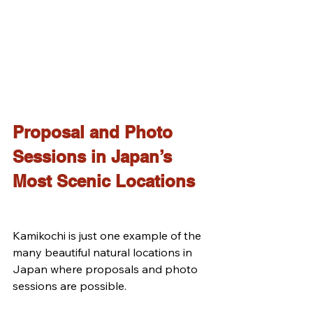
Proposal and Photo 
Sessions in Japan’s 
Most Scenic Locations
Kamikochi is just one example of the 
many beautiful natural locations in 
Japan where proposals and photo 
sessions are possible.