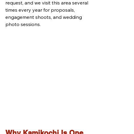
request, and we visit this area several 
times every year for proposals, 
engagement shoots, and wedding 
photo sessions.
Why Kamikochi Is One 