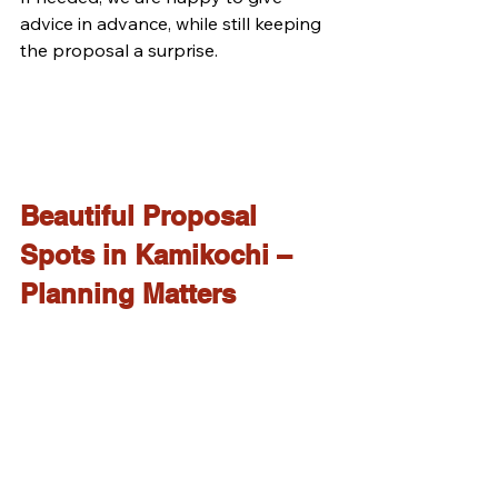
advice in advance, while still keeping 
the proposal a surprise.
Beautiful Proposal 
Spots in Kamikochi – 
Planning Matters