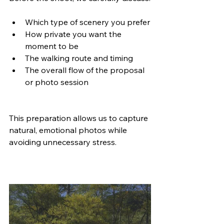
Which type of scenery you prefer
How private you want the 
moment to be
The walking route and timing
The overall flow of the proposal 
or photo session
This preparation allows us to capture 
natural, emotional photos while 
avoiding unnecessary stress.