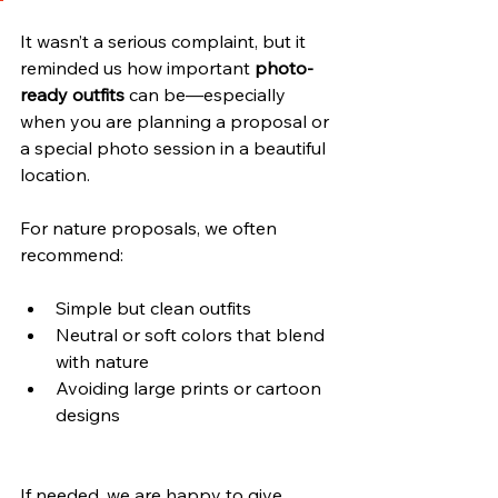
It wasn’t a serious complaint, but it 
reminded us how important 
photo-
ready outfits
 can be—especially 
when you are planning a proposal or 
a special photo session in a beautiful 
location.
For nature proposals, we often 
recommend:
Simple but clean outfits
Neutral or soft colors that blend 
with nature
Avoiding large prints or cartoon 
designs
If needed, we are happy to give 