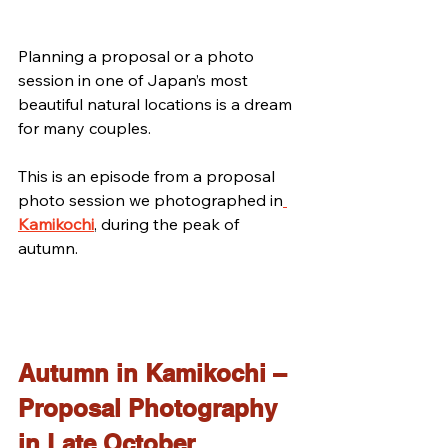
Planning a proposal or a photo 
session in one of Japan’s most 
beautiful natural locations is a dream 
for many couples.
This is an episode from a proposal 
photo session we photographed in
Kamikochi
, during the peak of 
autumn.
Autumn in Kamikochi – 
Proposal Photography 
in Late October