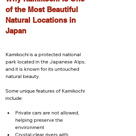
of the Most Beautiful 
Natural Locations in 
Japan
Kamikochi is a protected national 
park located in the Japanese Alps, 
and it is known for its untouched 
natural beauty.
Some unique features of Kamikochi 
include:
Private cars are not allowed, 
helping preserve the 
environment
Crystal-clear rivers with 