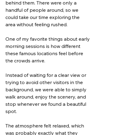
behind them. There were only a 
handful of people around, so we 
could take our time exploring the 
area without feeling rushed.
One of my favorite things about early 
morning sessions is how different 
these famous locations feel before 
the crowds arrive.
Instead of waiting for a clear view or 
trying to avoid other visitors in the 
background, we were able to simply 
walk around, enjoy the scenery, and 
stop whenever we found a beautiful 
spot.
The atmosphere felt relaxed, which 
was probably exactly what they 