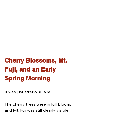
Cherry Blossoms, Mt. 
Fuji, and an Early 
Spring Morning
It was just after 6:30 a.m.
The cherry trees were in full bloom, 
and Mt. Fuji was still clearly visible 