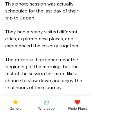
This photo session was actually 
scheduled for the last day of their 
trip to Japan.
They had already visited different 
cities, explored new places, and 
experienced the country together. 
The proposal happened near the 
beginning of the morning, but the 
rest of the session felt more like a 
chance to slow down and enjoy the 
final hours of their journey.
With cherry blossoms in full bloom 
and Mt. Fuji standing in the 
Gallery
Whatsapp
Photo Plans
background, it was a memorable way 
to end their time in Japan before 
heading home.