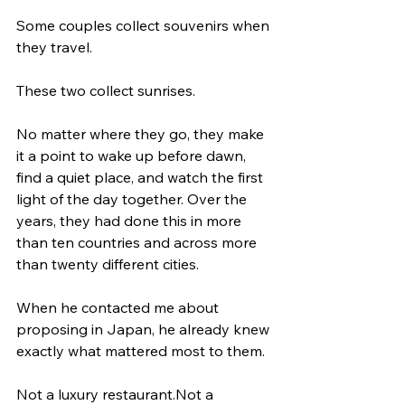
Some couples collect souvenirs when 
they travel.
These two collect sunrises.
No matter where they go, they make 
it a point to wake up before dawn, 
find a quiet place, and watch the first 
light of the day together. Over the 
years, they had done this in more 
than ten countries and across more 
than twenty different cities.
When he contacted me about 
proposing in Japan, he already knew 
exactly what mattered most to them.
Not a luxury restaurant.Not a 