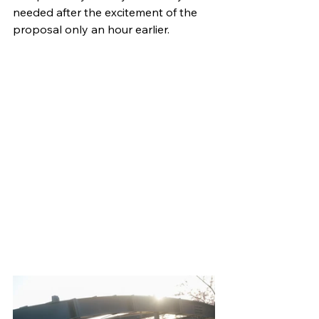
needed after the excitement of the 
proposal only an hour earlier.