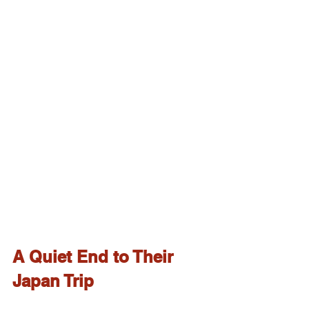
A Quiet End to Their 
Japan Trip