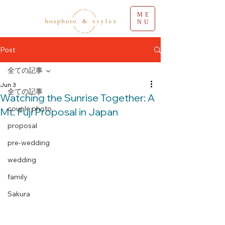
ME
NU
Post
全ての記事
Jun 3
全ての記事
Watching the Sunrise Together: A
couple photo
Mt. Fuji Proposal in Japan
proposal
pre-wedding
wedding
family
Sakura