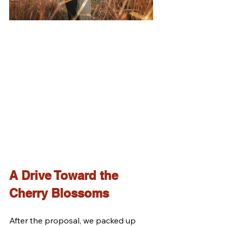
A Drive Toward the 
Cherry Blossoms
After the proposal, we packed up 