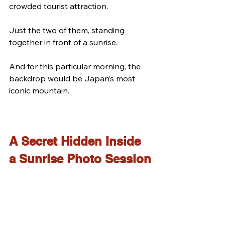
crowded tourist attraction.
Just the two of them, standing 
together in front of a sunrise.
And for this particular morning, the 
backdrop would be Japan’s most 
iconic mountain.
A Secret Hidden Inside 
a Sunrise Photo Session