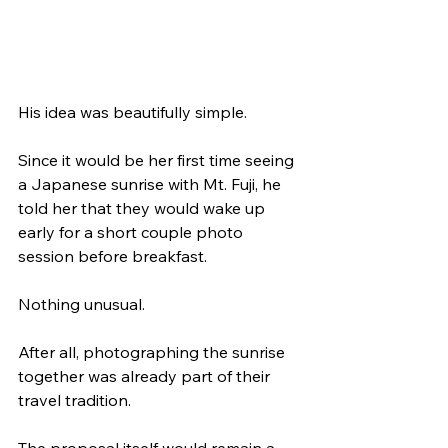
His idea was beautifully simple.
Since it would be her first time seeing 
a Japanese sunrise with Mt. Fuji, he 
told her that they would wake up 
early for a short couple photo 
session before breakfast.
Nothing unusual.
After all, photographing the sunrise 
together was already part of their 
travel tradition.
The proposal itself would remain a 