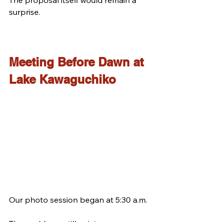
surprise.
Meeting Before Dawn at 
Lake Kawaguchiko
Our photo session began at 5:30 a.m.