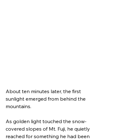
About ten minutes later, the first 
sunlight emerged from behind the 
mountains.
As golden light touched the snow-
covered slopes of Mt. Fuji, he quietly 
reached for something he had been 