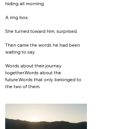
hiding all morning.
A ring box.
She turned toward him, surprised.
Then came the words he had been 
waiting to say.
Words about their journey 
together.Words about the 
future.Words that only belonged to 
the two of them.