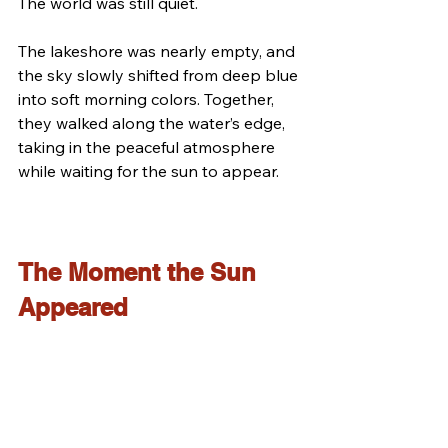
The world was still quiet.
The lakeshore was nearly empty, and 
the sky slowly shifted from deep blue 
into soft morning colors. Together, 
they walked along the water’s edge, 
taking in the peaceful atmosphere 
while waiting for the sun to appear.
The Moment the Sun 
Appeared