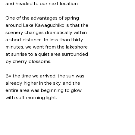
and headed to our next location.
One of the advantages of spring 
around Lake Kawaguchiko is that the 
scenery changes dramatically within 
a short distance. In less than thirty 
minutes, we went from the lakeshore 
at sunrise to a quiet area surrounded 
by cherry blossoms.
By the time we arrived, the sun was 
already higher in the sky, and the 
entire area was beginning to glow 
with soft morning light.