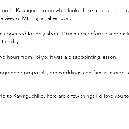
 trip to Kawaguchiko on what looked like a perfect sunn
 view of Mt. Fuji all afternoon.
n appeared for only about 10 minutes before disappeari
f the day.
two hours from Tokyo, it was a disappointing lesson.
tographed proposals, pre-weddings and family sessions 
trip to Kawaguchiko, here are a few things I’d love you 