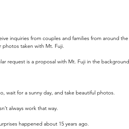
ive inquiries from couples and families from around th
r photos taken with Mt. Fuji.
lar request is a proposal with Mt. Fuji in the background
o, wait for a sunny day, and take beautiful photos.
sn’t always work that way.
urprises happened about 15 years ago.