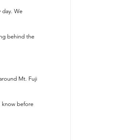
y day. We 
ng behind the 
around Mt. Fuji 
to know before 