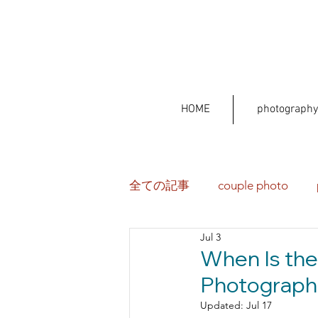
HOME
photography
全ての記事
couple photo
Jul 3
When Is the
Photographe
Updated:
Jul 17