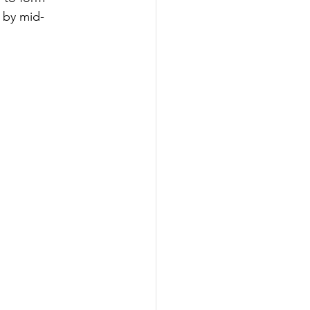
 by mid-