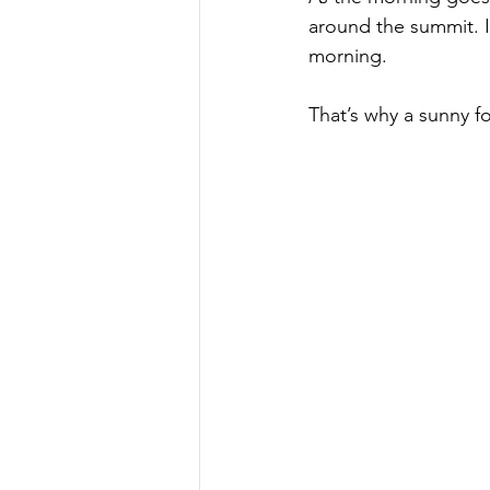
around the summit. I
morning.
That’s why a sunny fo