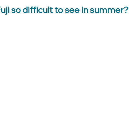
uji so difficult to see in summer?