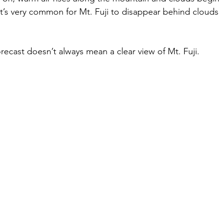
t’s very common for Mt. Fuji to disappear behind clouds
recast doesn’t always mean a clear view of Mt. Fuji.