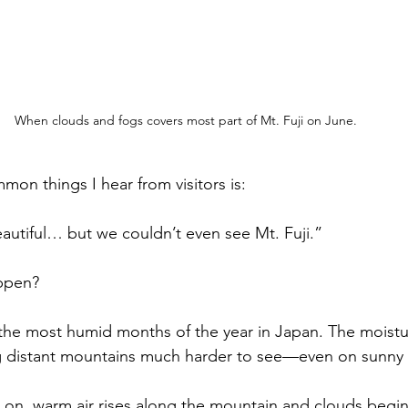
When clouds and fogs covers most part of Mt. Fuji on June.
on things I hear from visitors is:
utiful… but we couldn’t even see Mt. Fuji.”
ppen?
the most humid months of the year in Japan. The moisture
g distant mountains much harder to see—even on sunny 
on, warm air rises along the mountain and clouds begin