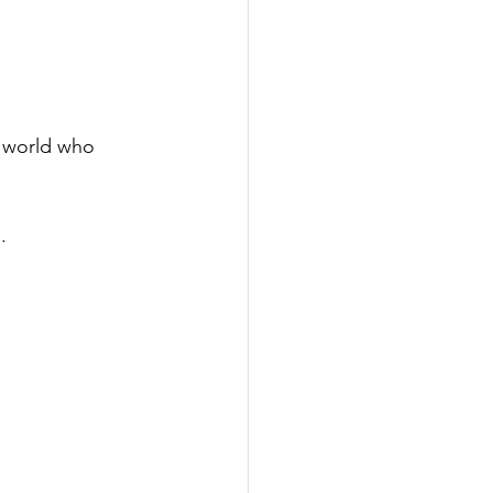
e world who 
.