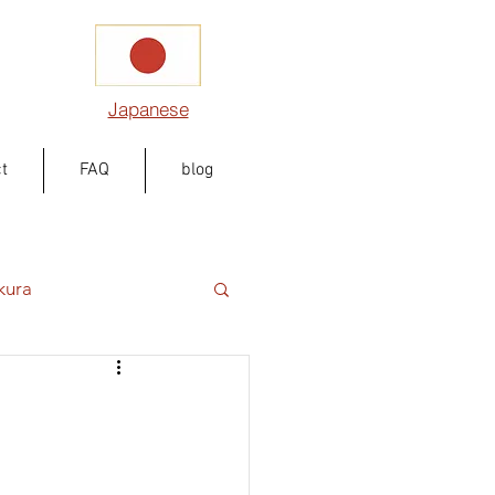
Japanese
t
FAQ
blog
kura