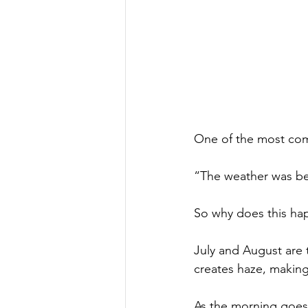
One of the most comm
“The weather was bea
So why does this ha
July and August are 
creates haze, makin
As the morning goes 