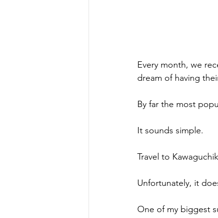
Every month, we rece
dream of having thei
By far the most popu
It sounds simple.
Travel to Kawaguchik
Unfortunately, it doe
One of my biggest s