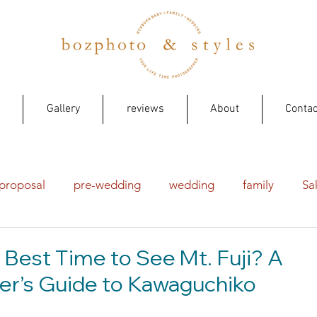
Gallery
reviews
About
Contac
proposal
pre-wedding
wedding
family
Sa
 Best Time to See Mt. Fuji? A
r’s Guide to Kawaguchiko