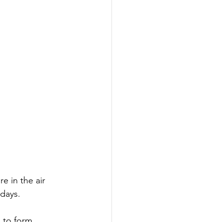
 in the air 
days.
 to form 