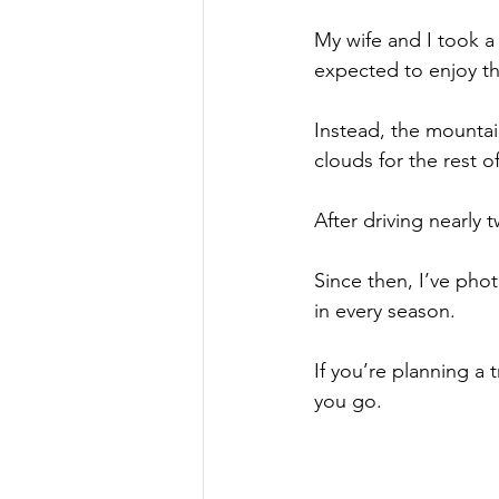
My wife and I took a
expected to enjoy the
Instead, the mountai
clouds for the rest o
After driving nearly 
Since then, I’ve pho
in every season.
If you’re planning a 
you go.