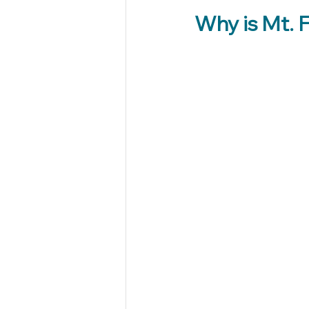
Why is Mt. F