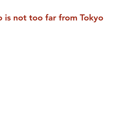
is not too far from Tokyo