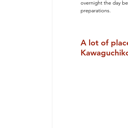
overnight the day bef
preparations.
A lot of pla
Kawaguchik