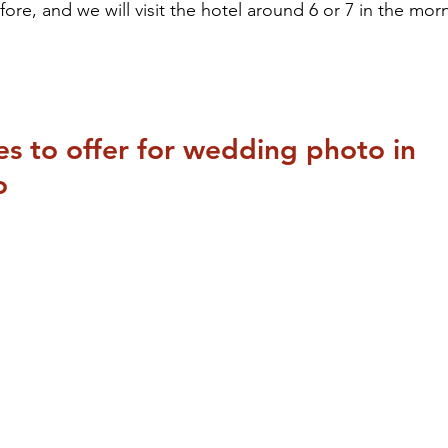
ore, and we will visit the hotel around 6 or 7 in the morn
ces to offer for wedding photo in 
o