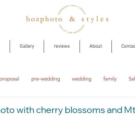
Gallery
reviews
About
Contac
proposal
pre-wedding
wedding
family
Sa
to with cherry blossoms and Mt 