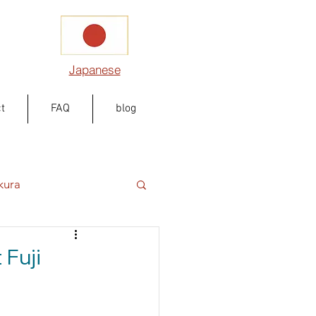
Japanese
t
FAQ
blog
kura
Fuji