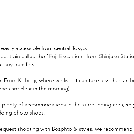
easily accessible from central Tokyo.
direct train called the "Fuji Excursion" from Shinjuku Stati
t any transfers.
er. From Kichijoji, where we live, it can take less than an 
oads are clear in the morning).
re plenty of accommodations in the surrounding area, so 
edding photo shoot.
equest shooting with Bozphto & styles, we recommend 