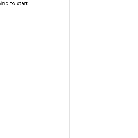
ing to start 