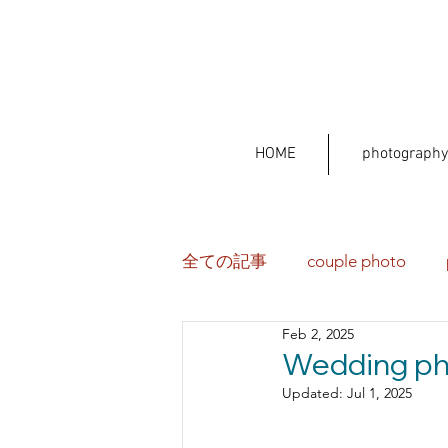
HOME
photography
全ての記事
couple photo
Feb 2, 2025
Wedding pho
Updated:
Jul 1, 2025