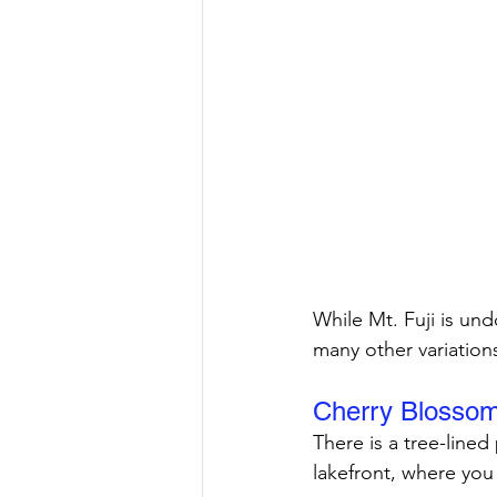
While Mt. Fuji is un
many other variation
Cherry Blosso
There is a tree-lined
lakefront, where you