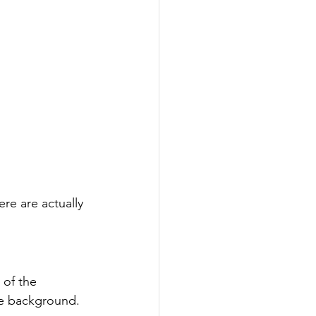
re are actually 
 of the 
he background.