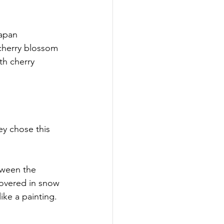
apan 
cherry blossom 
th cherry 
y chose this 
tween the 
covered in snow 
ike a painting.