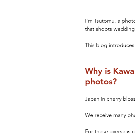
I'm Tsutomu, a phot
that shoots wedding 
This blog introduce
Why is Kawag
photos?
Japan in cherry bloss
We receive many pho
For these overseas c