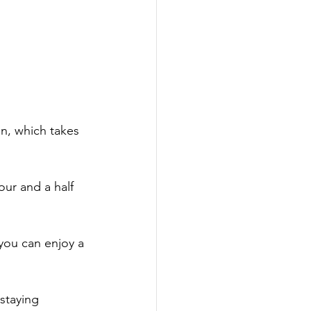
on, which takes 
hour and a half 
you can enjoy a 
staying 