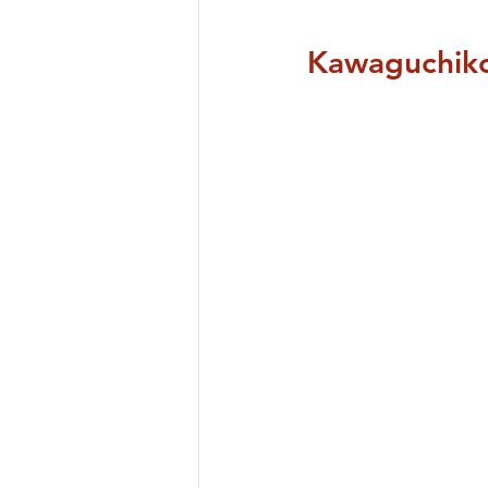
Kawaguchiko 