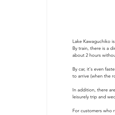
Lake Kawaguchiko is 
By train, there is a 
about 2 hours withou
By car, it's even fast
to arrive (when the r
In addition, there a
leisurely trip and w
For customers who r