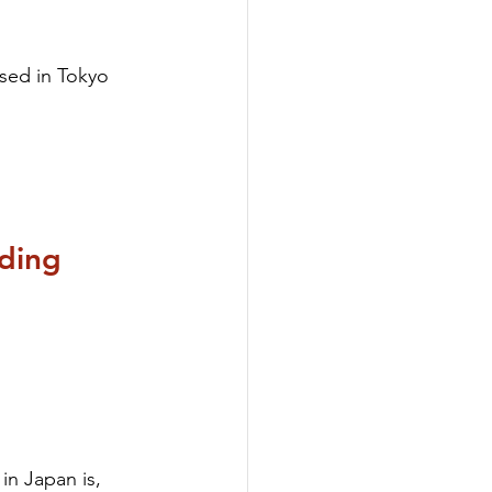
sed in Tokyo 
ding 
in Japan is, 