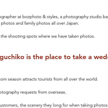
ographer at bozphoto & styles, a photography studio ba
photos and family photos all over Japan.
s the shooting spots where we have taken photos.
uchiko is the place to take a wed
om season attracts tourists from all over the world.
tography requests from overseas.
ustomers, the scenery they long for when taking photos 