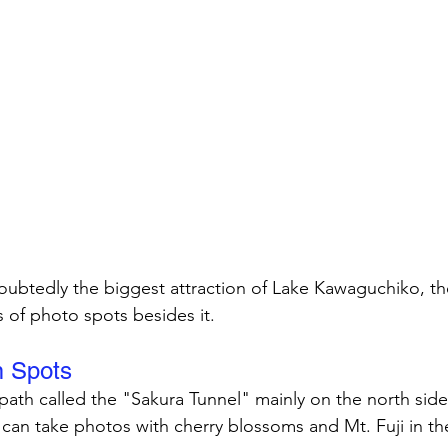
doubtedly the biggest attraction of Lake Kawaguchiko, the
s of photo spots besides it.
m Spots
 path called the "Sakura Tunnel" mainly on the north side
 can take photos with cherry blossoms and Mt. Fuji in t