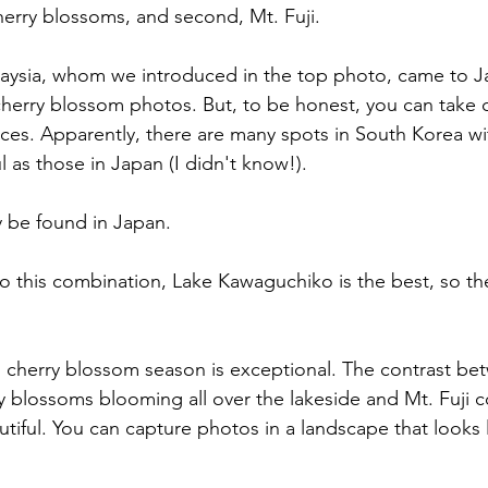
cherry blossoms, and second, Mt. Fuji.
aysia, whom we introduced in the top photo, came to J
 cherry blossom photos. But, to be honest, you can take 
aces. Apparently, there are many spots in South Korea wi
 as those in Japan (I didn't know!).
y be found in Japan.
 this combination, Lake Kawaguchiko is the best, so the
 cherry blossom season is exceptional. The contrast be
 blossoms blooming all over the lakeside and Mt. Fuji 
utiful. You can capture photos in a landscape that looks l