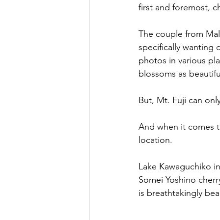
first and foremost, 
The couple from Mal
specifically wanting
photos in various pl
blossoms as beautiful
But, Mt. Fuji can onl
And when it comes to
location.
Lake Kawaguchiko in
Somei Yoshino cherry
is breathtakingly bea