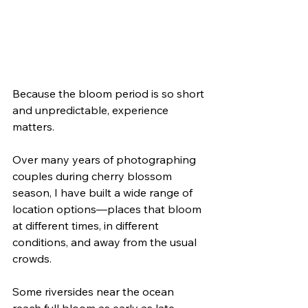
Because the bloom period is so short 
and unpredictable, experience 
matters.
Over many years of photographing 
couples during cherry blossom 
season, I have built a wide range of 
location options—places that bloom 
at different times, in different 
conditions, and away from the usual 
crowds.
Some riversides near the ocean 
reach full bloom as early as late 