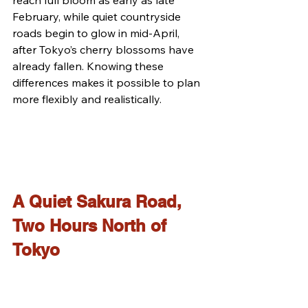
February, while quiet countryside 
roads begin to glow in mid-April, 
after Tokyo’s cherry blossoms have 
already fallen. Knowing these 
differences makes it possible to plan 
more flexibly and realistically.
A Quiet Sakura Road, 
Two Hours North of 
Tokyo