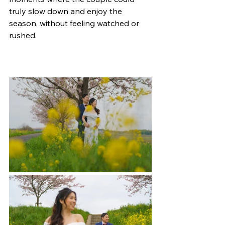
truly slow down and enjoy the 
season, without feeling watched or 
rushed.