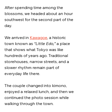
After spending time among the 
blossoms, we headed about an hour 
southwest for the second part of the 
day.
We arrived in 
Kawagoe
, a historic 
town known as 
“Little Edo,”
 a place 
that shows what Tokyo was like 
hundreds of years ago. Traditional 
storehouses, narrow streets, and a 
slower rhythm remain part of 
everyday life there.
The couple changed into kimono, 
enjoyed a relaxed lunch, and then we 
continued the photo session while 
walking through the town.