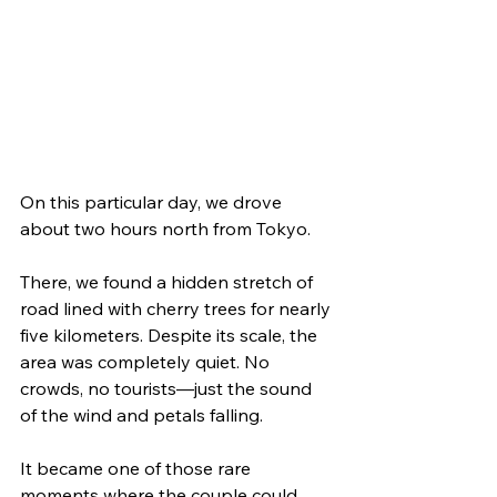
On this particular day, we drove 
about two hours north from Tokyo.
There, we found a hidden stretch of 
road lined with cherry trees for nearly 
five kilometers. Despite its scale, the 
area was completely quiet. No 
crowds, no tourists—just the sound 
of the wind and petals falling.
It became one of those rare 
moments where the couple could 