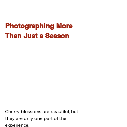
Photographing More 
Than Just a Season
Cherry blossoms are beautiful, but 
they are only one part of the 
experience.