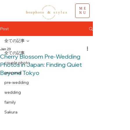
ME
NU
Post
全ての記事
Jan 23
全ての記事
Cherry Blossom Pre-Wedding
couple photo
Photos in Japan: Finding Quiet
Beyond Tokyo
proposal
pre-wedding
wedding
family
Sakura