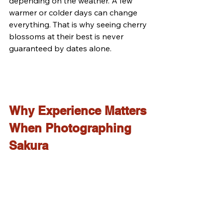
depending on the weather. A few 
warmer or colder days can change 
everything. That is why seeing cherry 
blossoms at their best is never 
guaranteed by dates alone.
Why Experience Matters 
When Photographing 
Sakura