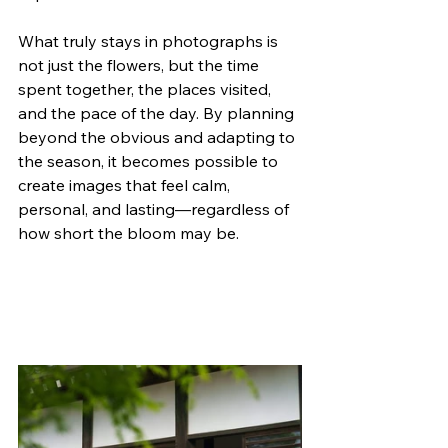
What truly stays in photographs is 
not just the flowers, but the time 
spent together, the places visited, 
and the pace of the day. By planning 
beyond the obvious and adapting to 
the season, it becomes possible to 
create images that feel calm, 
personal, and lasting—regardless of 
how short the bloom may be.