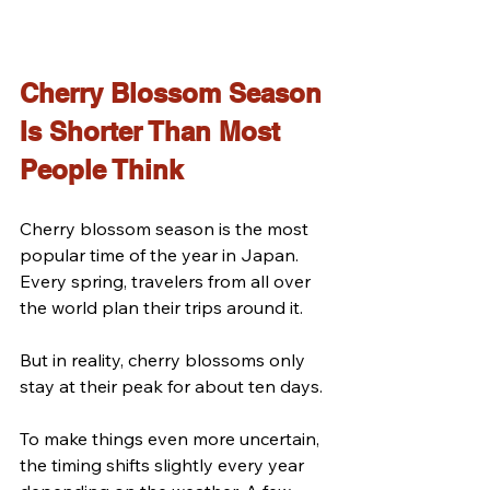
Cherry Blossom Season 
Is Shorter Than Most 
People Think
Cherry blossom season is the most 
popular time of the year in Japan.
Every spring, travelers from all over 
the world plan their trips around it.
But in reality, cherry blossoms only 
stay at their peak for about ten days.
To make things even more uncertain, 
the timing shifts slightly every year 