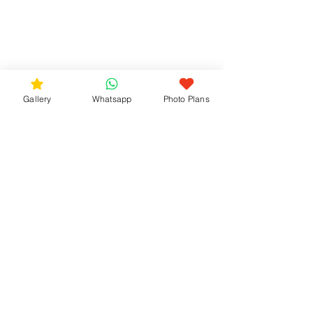
Gallery
Whatsapp
Photo Plans
Pre-Wedding Photo 
Sessions with 
bozphoto & styles
At bozphoto & styles, pre-wedding 
photo sessions focus on natural 
moments and a relaxed flow.