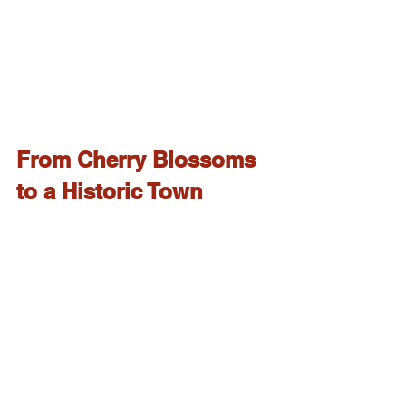
From Cherry Blossoms 
to a Historic Town