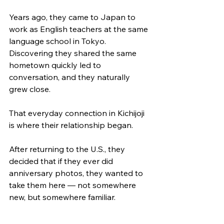
Years ago, they came to Japan to 
work as English teachers at the same 
language school in Tokyo. 
Discovering they shared the same 
hometown quickly led to 
conversation, and they naturally 
grew close.
That everyday connection in Kichijoji 
is where their relationship began.
After returning to the U.S., they 
decided that if they ever did 
anniversary photos, they wanted to 
take them here — not somewhere 
new, but somewhere familiar.