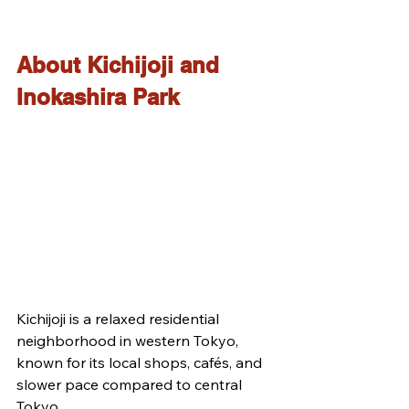
About Kichijoji and 
Inokashira Park
Kichijoji is a relaxed residential 
neighborhood in western Tokyo, 
known for its local shops, cafés, and 
slower pace compared to central 
Tokyo.