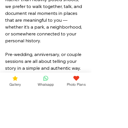
we prefer to walk together, talk, and 
document real moments in places 
that are meaningful to you — 
whether it’s a park, a neighborhood, 
or somewhere connected to your 
personal history.
Pre-wedding, anniversary, or couple 
sessions are all about telling your 
story in a simple and authentic way.
Gallery
Whatsapp
Photo Plans
👉 Learn more about our
 Pre-
Wedding Photo Plans
.