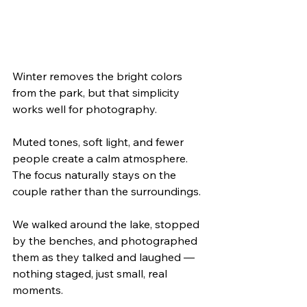
Winter removes the bright colors 
from the park, but that simplicity 
works well for photography.
Muted tones, soft light, and fewer 
people create a calm atmosphere. 
The focus naturally stays on the 
couple rather than the surroundings.
We walked around the lake, stopped 
by the benches, and photographed 
them as they talked and laughed — 
nothing staged, just small, real 
moments.