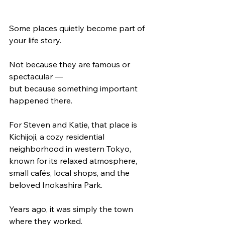
Some places quietly become part of 
your life story.
Not because they are famous or 
spectacular —
but because something important 
happened there.
For Steven and Katie, that place is 
Kichijoji, a cozy residential 
neighborhood in western Tokyo, 
known for its relaxed atmosphere, 
small cafés, local shops, and the 
beloved Inokashira Park.
Years ago, it was simply the town 
where they worked.