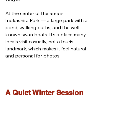
At the center of the area is 
Inokashira Park — a large park with a 
pond, walking paths, and the well-
known swan boats. It’s a place many 
locals visit casually, not a tourist 
landmark, which makes it feel natural 
and personal for photos.
A Quiet Winter Session