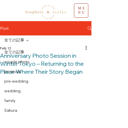
ME
NU
Post
全ての記事
Feb 12
全ての記事
Anniversary Photo Session in
couple photo
Winter Tokyo – Returning to the
Place Where Their Story Began
proposal
pre-wedding
wedding
family
Sakura