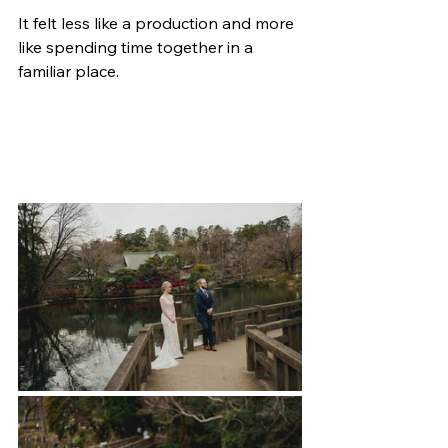
It felt less like a production and more 
like spending time together in a 
familiar place.