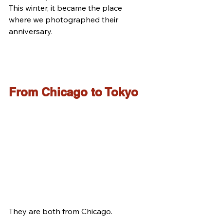
This winter, it became the place 
where we photographed their 
anniversary.
From Chicago to Tokyo
They are both from Chicago.