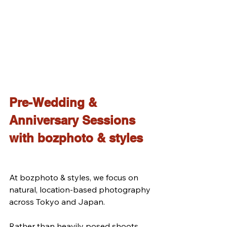
Pre-Wedding & 
Anniversary Sessions 
with bozphoto & styles
At bozphoto & styles, we focus on 
natural, location-based photography 
across Tokyo and Japan.
Rather than heavily posed shoots, 