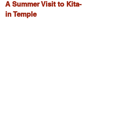
A Summer Visit to Kita-
in Temple