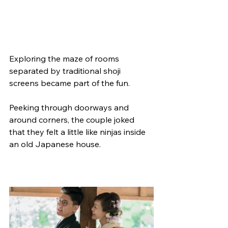
Exploring the maze of rooms 
separated by traditional shoji 
screens became part of the fun.
Peeking through doorways and 
around corners, the couple joked 
that they felt a little like ninjas inside 
an old Japanese house.