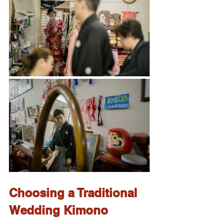
Choosing a Traditional 
Wedding Kimono