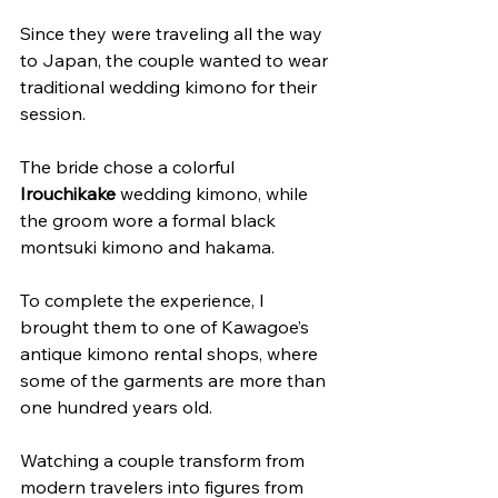
Since they were traveling all the way 
to Japan, the couple wanted to wear 
traditional wedding kimono for their 
session.
The bride chose a colorful 
Irouchikake
 wedding kimono, while 
the groom wore a formal black 
montsuki kimono and hakama.
To complete the experience, I 
brought them to one of Kawagoe’s 
antique kimono rental shops, where 
some of the garments are more than 
one hundred years old.
Watching a couple transform from 
modern travelers into figures from 