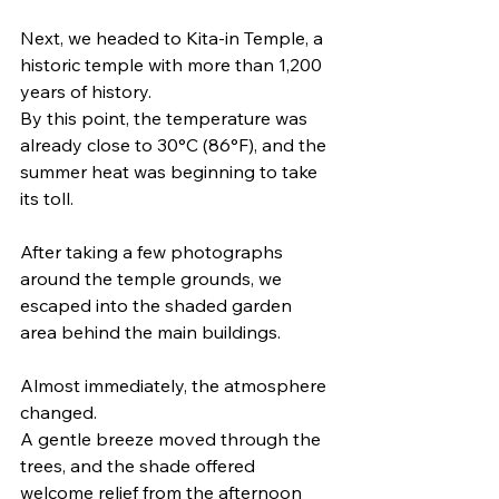
Next, we headed to Kita-in Temple, a 
historic temple with more than 1,200 
years of history.
By this point, the temperature was 
already close to 30°C (86°F), and the 
summer heat was beginning to take 
its toll.
After taking a few photographs 
around the temple grounds, we 
escaped into the shaded garden 
area behind the main buildings.
Almost immediately, the atmosphere 
changed.
A gentle breeze moved through the 
trees, and the shade offered 
welcome relief from the afternoon 