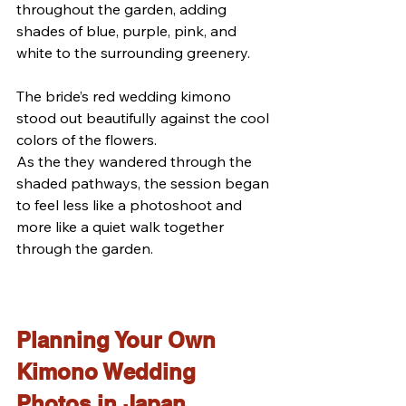
throughout the garden, adding 
shades of blue, purple, pink, and 
white to the surrounding greenery.
The bride’s red wedding kimono 
stood out beautifully against the cool 
colors of the flowers.
As the they wandered through the 
shaded pathways, the session began 
to feel less like a photoshoot and 
more like a quiet walk together 
through the garden.
Planning Your Own 
Kimono Wedding 
Photos in Japan