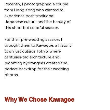
Recently, I photographed a couple 
from Hong Kong who wanted to 
experience both traditional 
Japanese culture and the beauty of 
this short but colorful season.
For their pre-wedding session, I 
brought them to Kawagoe, a historic 
town just outside Tokyo, where 
centuries-old architecture and 
blooming hydrangeas created the 
perfect backdrop for their wedding 
photos.
Why We Chose Kawagoe