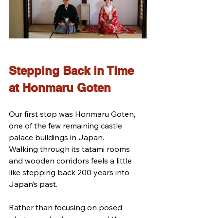
Stepping Back in Time 
at Honmaru Goten
Our first stop was Honmaru Goten, 
one of the few remaining castle 
palace buildings in Japan.
Walking through its tatami rooms 
and wooden corridors feels a little 
like stepping back 200 years into 
Japan’s past.
Rather than focusing on posed 