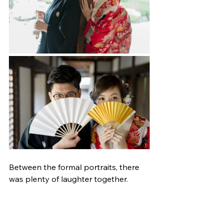
Between the formal portraits, there 
was plenty of laughter together.