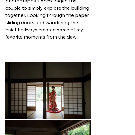
photographs, I encouraged the 
couple to simply explore the building 
together. Looking through the paper 
sliding doors and wandering the 
quiet hallways created some of my 
favorite moments from the day.