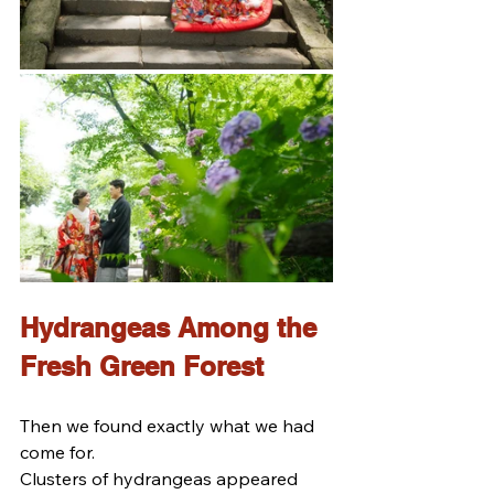
Hydrangeas Among the 
Fresh Green Forest
Then we found exactly what we had 
come for.
Clusters of hydrangeas appeared 