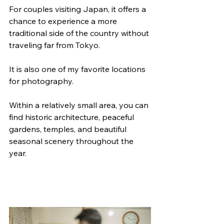
For couples visiting Japan, it offers a 
chance to experience a more 
traditional side of the country without 
traveling far from Tokyo.
It is also one of my favorite locations 
for photography. 
Within a relatively small area, you can 
find historic architecture, peaceful 
gardens, temples, and beautiful 
seasonal scenery throughout the 
year.