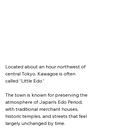
Located about an hour northwest of 
central Tokyo, Kawagoe is often 
called “Little Edo.”
The town is known for preserving the 
atmosphere of Japan’s Edo Period, 
with traditional merchant houses, 
historic temples, and streets that feel 
largely unchanged by time.