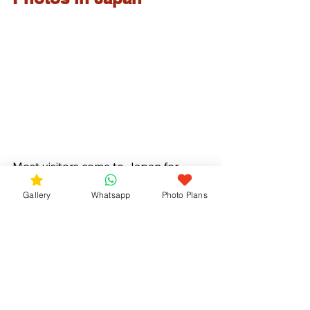
Most visitors come to Japan for 
cherry blossoms.
Gallery
Whatsapp
Photo Plans
But a few weeks later, the country 
becomes colorful in a completely 
different way.
Surrounded by fresh green forests 
and blooming hydrangeas, June can 