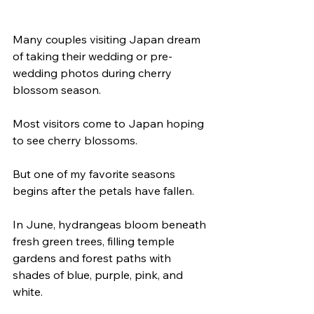
Many couples visiting Japan dream 
of taking their wedding or pre-
wedding photos during cherry 
blossom season.
Most visitors come to Japan hoping 
to see cherry blossoms.
But one of my favorite seasons 
begins after the petals have fallen.
In June, hydrangeas bloom beneath 
fresh green trees, filling temple 
gardens and forest paths with 
shades of blue, purple, pink, and 
white.