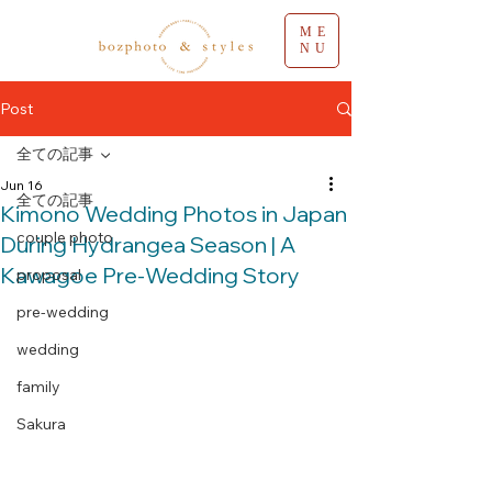
ME
NU
Post
全ての記事
Jun 16
全ての記事
Kimono Wedding Photos in Japan
couple photo
During Hydrangea Season | A
Kawagoe Pre-Wedding Story
proposal
pre-wedding
wedding
family
Sakura