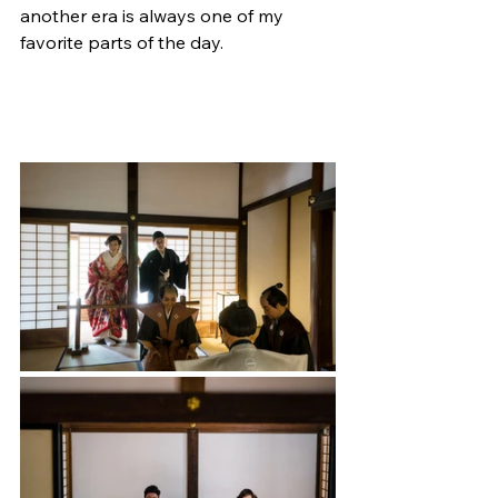
another era is always one of my 
favorite parts of the day.