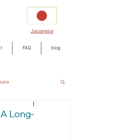
Japanese
t
FAQ
blog
kura
 A Long-