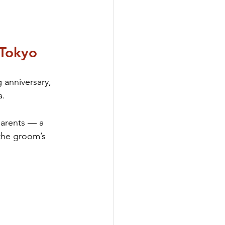
 Tokyo
anniversary, 
a.
parents — a 
the groom’s 