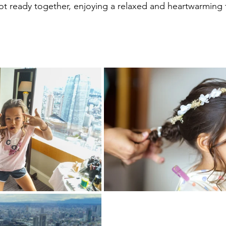
t ready together, enjoying a relaxed and heartwarming 