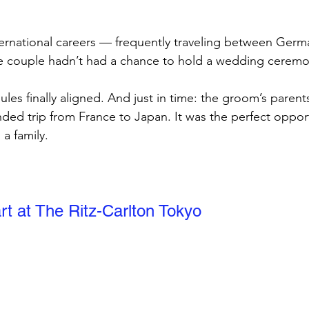
ternational careers — frequently traveling between Germ
 couple hadn’t had a chance to hold a wedding ceremo
dules finally aligned. And just in time: the groom’s parent
nded trip from France to Japan. It was the perfect opport
a family.
rt at The Ritz-Carlton Tokyo