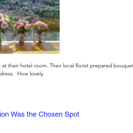
 at their hotel room. Their local florist prepared bouque
 dress.  How lovely.
ion Was the Chosen Spot