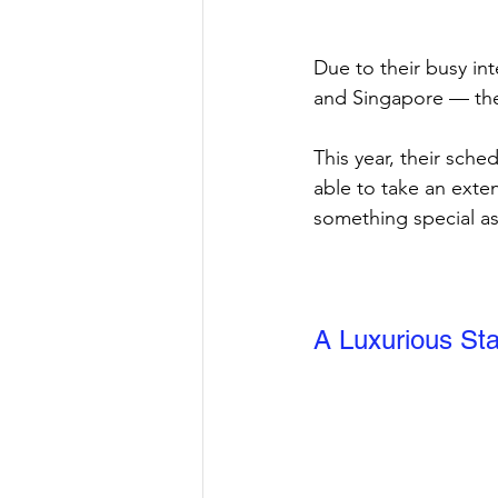
Due to their busy in
and Singapore — the
This year, their sche
able to take an exte
something special as 
A Luxurious Sta