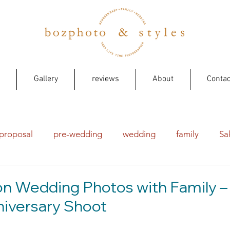
Gallery
reviews
About
Contac
proposal
pre-wedding
wedding
family
Sa
on Wedding Photos with Family –
iversary Shoot