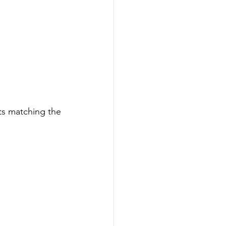
ts matching the 