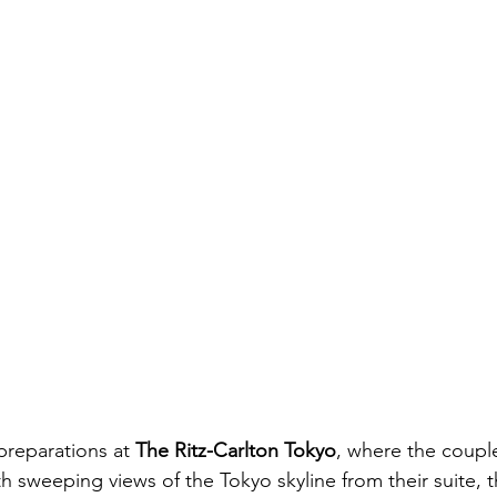
reparations at 
The Ritz-Carlton Tokyo
, where the coupl
h sweeping views of the Tokyo skyline from their suite, 