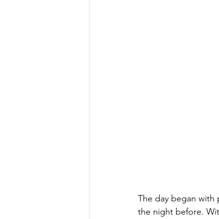
The day began with p
the night before. Wit