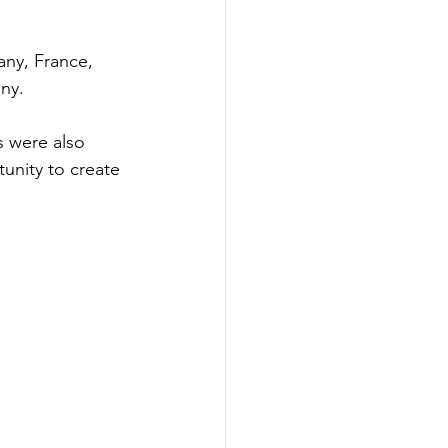
any, France, 
ny.
s were also 
unity to create 