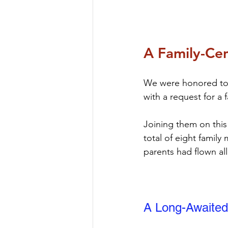
A Family-Cen
We were honored to b
with a request for a 
Joining them on this
total of eight famil
parents had flown all
A Long-Awaited