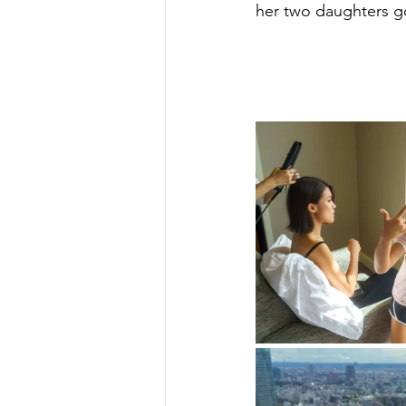
her two daughters go