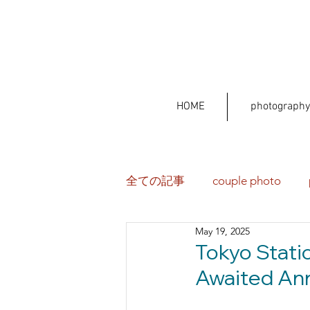
HOME
photography
全ての記事
couple photo
May 19, 2025
Tokyo Stati
Awaited Ann