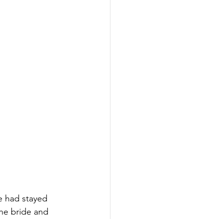
e had stayed 
the bride and 