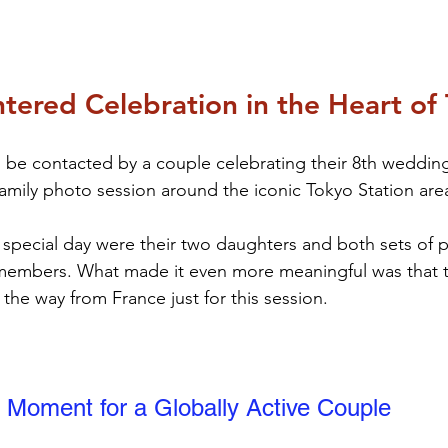
tered Celebration in the Heart of
e contacted by a couple celebrating their 8th wedding 
family photo session around the iconic Tokyo Station are
 special day were their two daughters and both sets of 
y members. What made it even more meaningful was that 
 the way from France just for this session.
 Moment for a Globally Active Couple