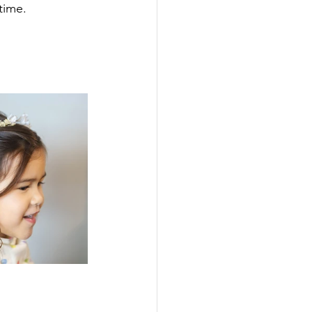
time.