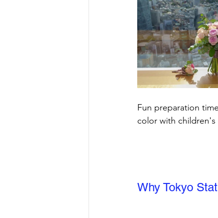
Fun preparation time
color with children's
Why Tokyo Stat