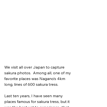
We visit all over Japan to capture 
sakura photos.  Among all, one of my 
favorite places was Nagano’s 4km 
long, lines of 600 sakura tress. 
Last ten years, I have seen many 
places famous for sakura tress, but it 