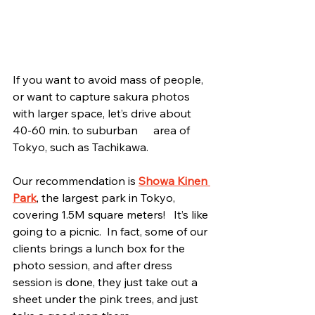
If you want to avoid mass of people, 
or want to capture sakura photos 
with larger space, let’s drive about 
40-60 min. to suburban	area of 
Tokyo, such as Tachikawa.
Our recommendation is 
Showa Kinen 
Park
, the largest park in Tokyo, 
covering 1.5M square meters!   It’s like 
going to a picnic.  In fact, some of our 
clients brings a lunch box for the 
photo session, and after dress 
session is done, they just take out a 
sheet under the pink trees, and just 