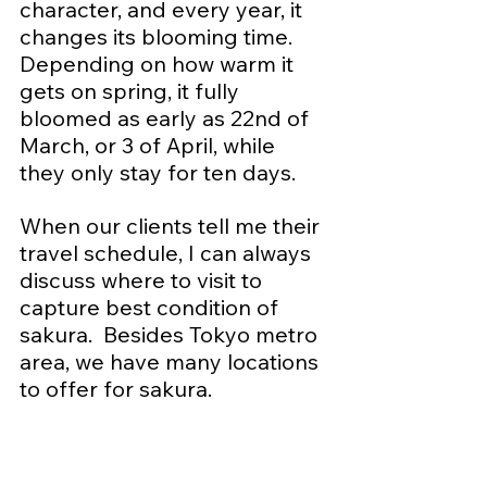
character, and every year, it 
changes its blooming time.  
Depending on how warm it 
gets on spring, it fully 
bloomed as early as 22nd of 
March, or 3 of April, while 
they only stay for ten days.
When our clients tell me their 
travel schedule, I can always 
discuss where to visit to 
capture best condition of 
sakura.  Besides Tokyo metro 
area, we have many locations 
to offer for sakura.