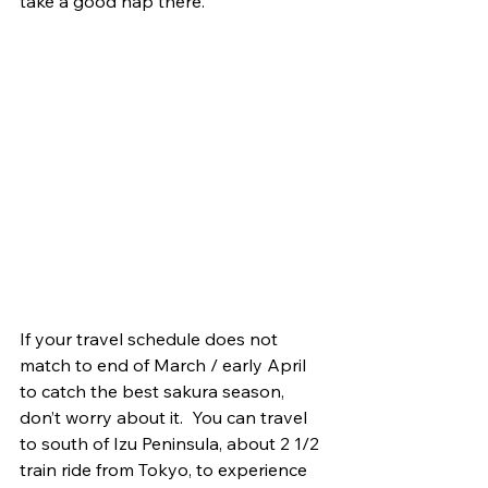
take a good nap there. 
If your travel schedule does not 
match to end of March / early April 
to catch the best sakura season, 
don’t worry about it.  You can travel 
to south of Izu Peninsula, about 2 1/2 
train ride from Tokyo, to experience 