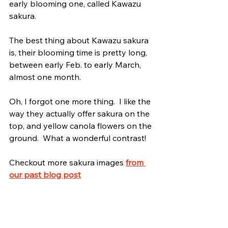
early blooming one, called Kawazu 
sakura.
The best thing about Kawazu sakura 
is, their blooming time is pretty long, 
between early Feb. to early March, 
almost one month.
Oh, I forgot one more thing.  I like the 
way they actually offer sakura on the 
top, and yellow canola flowers on the 
ground.  What a wonderful contrast!
Checkout more sakura images 
from 
our past blog post