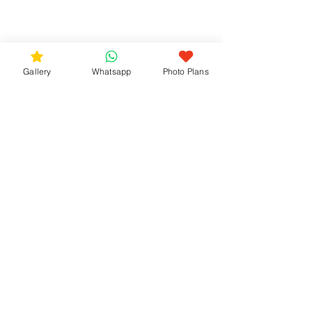
Gallery
Whatsapp
Photo Plans