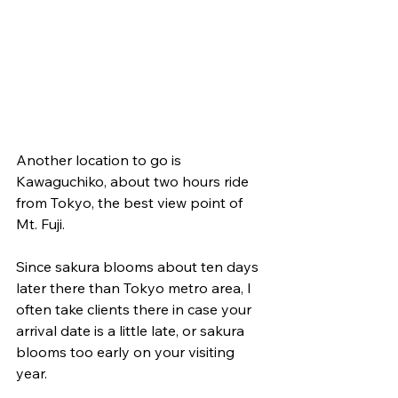
Another location to go is 
Kawaguchiko, about two hours ride 
from Tokyo, the best view point of 
Mt. Fuji.  
Since sakura blooms about ten days 
later there than Tokyo metro area, I 
often take clients there in case your 
arrival date is a little late, or sakura 
blooms too early on your visiting 
year.