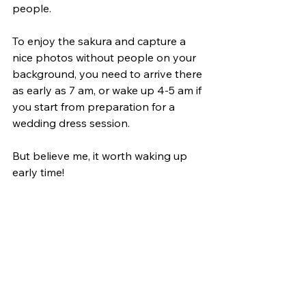
people.
To enjoy the sakura and capture a 
nice photos without people on your 
background, you need to arrive there 
as early as 7 am, or wake up 4-5 am if 
you start from preparation for a 
wedding dress session.
But believe me, it worth waking up 
early time!