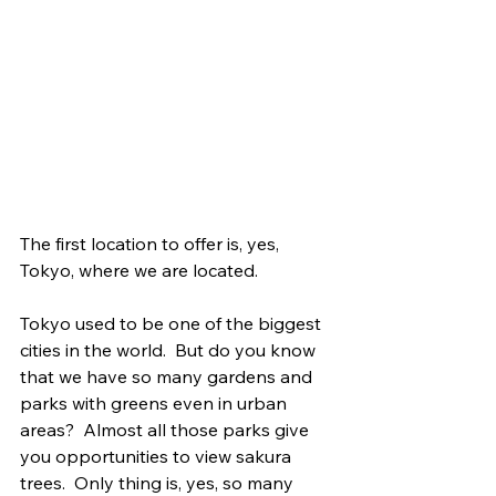
The first location to offer is, yes, 
Tokyo, where we are located.
Tokyo used to be one of the biggest 
cities in the world.  But do you know 
that we have so many gardens and 
parks with greens even in urban 
areas?  Almost all those parks give 
you opportunities to view sakura 
trees.  Only thing is, yes, so many 