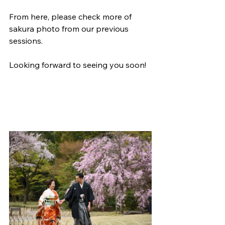
From here, please check more of 
sakura photo from our previous 
sessions.
Looking forward to seeing you soon!