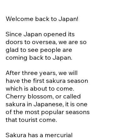
Welcome back to Japan!
Since Japan opened its 
doors to oversea, we are so 
glad to see people are 
coming back to Japan.  
After three years, we will 
have the first sakura season 
which is about to come.  
Cherry blossom, or called 
sakura in Japanese, it is one 
of the most popular seasons 
that tourist come.
Sakura has a mercurial 