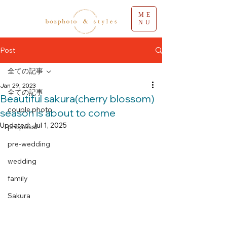
ME
NU
Post
全ての記事
Jan 29, 2023
全ての記事
Beautiful sakura(cherry blossom)
couple photo
season is about to come
Updated:
Jul 1, 2025
proposal
pre-wedding
wedding
family
Sakura