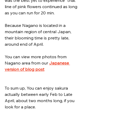
was the best yet to experience	that 
line of pink flowers continued as long 
as you can run for 20 min.
Because Nagano is located in a 
mountain region of central Japan, 
their blooming time is pretty late, 
around end of April.
You can view more photos from 
Nagano area from our 
Japanese 
version of blog post
To sum up, You can enjoy sakura 
actually between early Feb to Late 
April, about two months long, if you 
look for a place.   