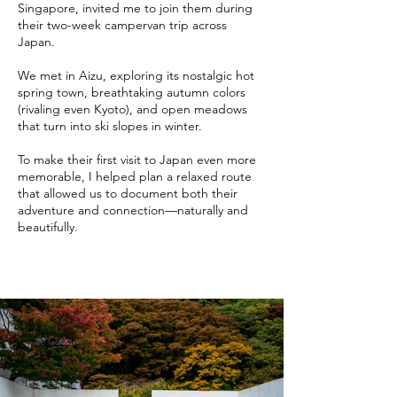
Singapore, invited me to join them during
their two-week campervan trip across
Japan.
We met in Aizu, exploring its nostalgic hot
spring town, breathtaking autumn colors
(rivaling even Kyoto), and open meadows
that turn into ski slopes in winter.
To make their first visit to Japan even more
memorable, I helped plan a relaxed route
that allowed us to document both their
adventure and connection—naturally and
beautifully.