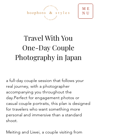
ME
NU
Travel With You
One-Day Couple
Photography in Japan
a full-day couple session that follows your
real journey, with a photographer
accompanying you throughout the
day.Perfect for engagement photos or
casual couple portraits, this plan is designed
for travelers who want something more
personal and immersive than a standard
shoot.
Meiting and Liwei, a couple visiting from