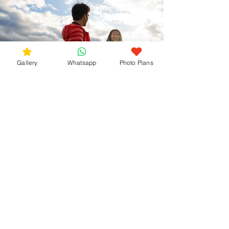
Gallery
Whatsapp
Photo Plans