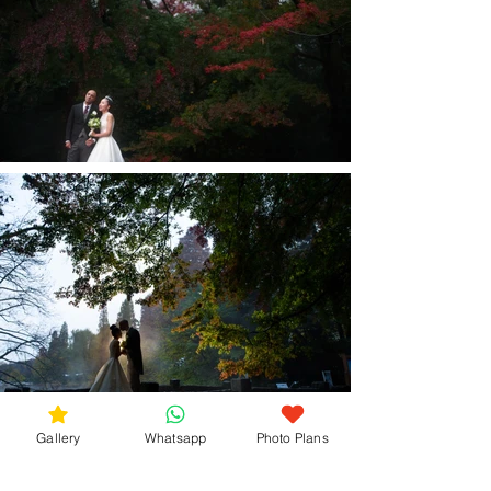
Gallery
Whatsapp
Photo Plans