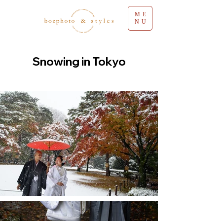
ME
NU
Snowing in Tokyo