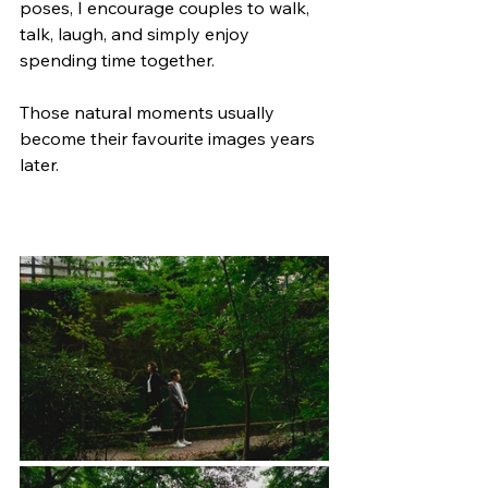
poses, I encourage couples to walk, 
talk, laugh, and simply enjoy 
spending time together.
Those natural moments usually 
become their favourite images years 
later.