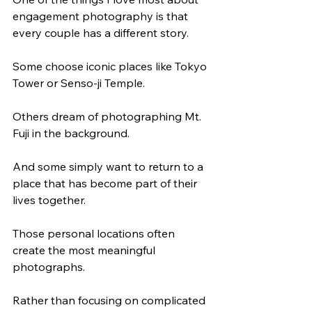
engagement photography is that 
every couple has a different story.
Some choose iconic places like Tokyo 
Tower or Senso-ji Temple.
Others dream of photographing Mt. 
Fuji in the background.
And some simply want to return to a 
place that has become part of their 
lives together.
Those personal locations often 
create the most meaningful 
photographs.
Rather than focusing on complicated 