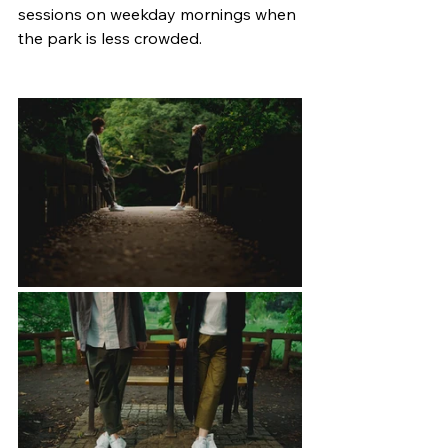
sessions on weekday mornings when 
the park is less crowded.