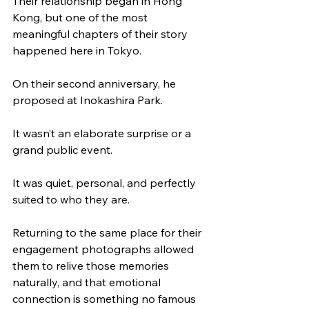
Their relationship began in Hong 
Kong, but one of the most 
meaningful chapters of their story 
happened here in Tokyo.
On their second anniversary, he 
proposed at Inokashira Park.
It wasn’t an elaborate surprise or a 
grand public event.
It was quiet, personal, and perfectly 
suited to who they are.
Returning to the same place for their 
engagement photographs allowed 
them to relive those memories 
naturally, and that emotional 
connection is something no famous 