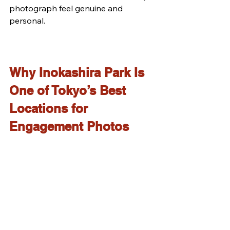
photograph feel genuine and 
personal.
Why Inokashira Park Is 
One of Tokyo’s Best 
Locations for 
Engagement Photos