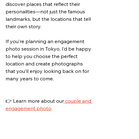
discover places that reflect their 
personalities—not just the famous 
landmarks, but the locations that tell 
their own story.
If you’re planning an engagement 
photo session in Tokyo, I’d be happy 
to help you choose the perfect 
location and create photographs 
that you’ll enjoy looking back on for 
many years to come.
👉 Learn more about our
 couple and 
engagement photo
.