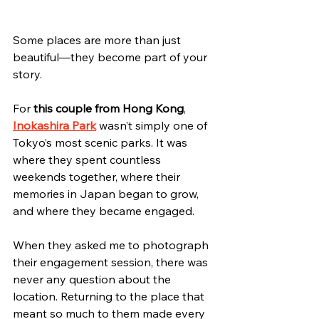
Some places are more than just 
beautiful—they become part of your 
story.
For 
this couple from Hong Kong
, 
Inokashira Park
 wasn’t simply one of 
Tokyo’s most scenic parks. It was 
where they spent countless 
weekends together, where their 
memories in Japan began to grow, 
and where they became engaged.
When they asked me to photograph 
their engagement session, there was 
never any question about the 
location. Returning to the place that 
meant so much to them made every 