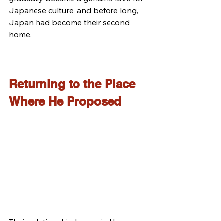
Japanese culture, and before long, 
Japan had become their second 
home.
Returning to the Place 
Where He Proposed