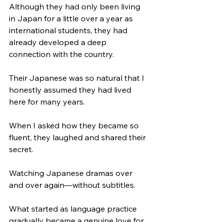
Although they had only been living 
in Japan for a little over a year as 
international students, they had 
already developed a deep 
connection with the country.
Their Japanese was so natural that I 
honestly assumed they had lived 
here for many years.
When I asked how they became so 
fluent, they laughed and shared their 
secret.
Watching Japanese dramas over 
and over again—without subtitles.
What started as language practice 
gradually became a genuine love for 