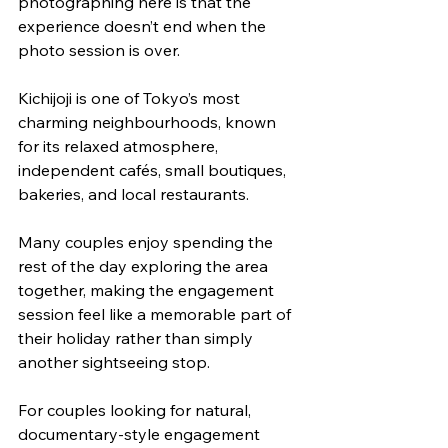
photographing here is that the 
experience doesn’t end when the 
photo session is over.
Kichijoji is one of Tokyo’s most 
charming neighbourhoods, known 
for its relaxed atmosphere, 
independent cafés, small boutiques, 
bakeries, and local restaurants. 
Many couples enjoy spending the 
rest of the day exploring the area 
together, making the engagement 
session feel like a memorable part of 
their holiday rather than simply 
another sightseeing stop.
For couples looking for natural, 
documentary-style engagement 