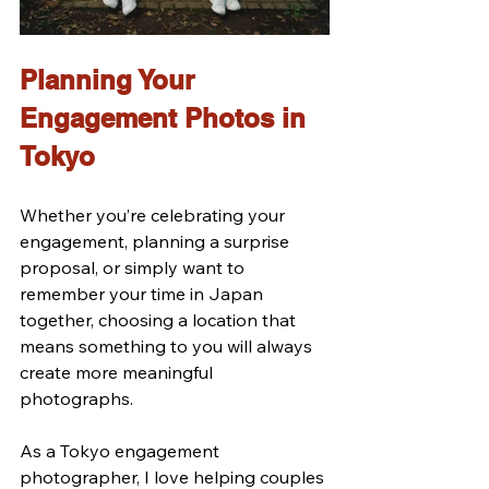
Planning Your 
Engagement Photos in 
Tokyo
Whether you’re celebrating your 
engagement, planning a surprise 
proposal, or simply want to 
remember your time in Japan 
together, choosing a location that 
means something to you will always 
create more meaningful 
photographs.
As a Tokyo engagement 
photographer, I love helping couples 