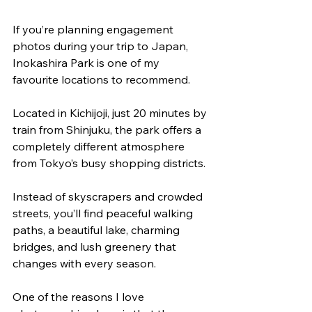
If you’re planning engagement 
photos during your trip to Japan, 
Inokashira Park is one of my 
favourite locations to recommend.
Located in Kichijoji, just 20 minutes by 
train from Shinjuku, the park offers a 
completely different atmosphere 
from Tokyo’s busy shopping districts. 
Instead of skyscrapers and crowded 
streets, you’ll find peaceful walking 
paths, a beautiful lake, charming 
bridges, and lush greenery that 
changes with every season.
One of the reasons I love 