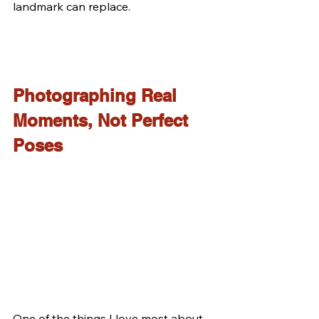
landmark can replace.
Photographing Real 
Moments, Not Perfect 
Poses
One of the things I love most about 