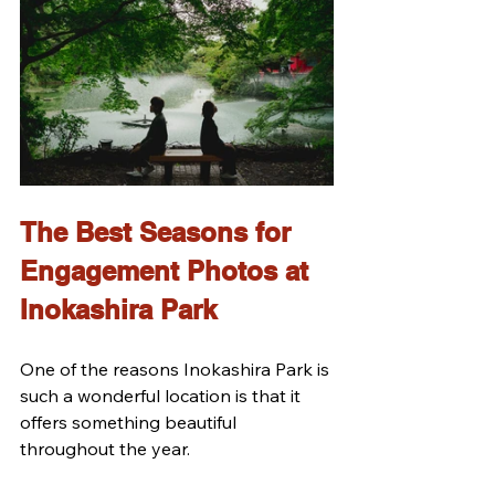
The Best Seasons for 
Engagement Photos at 
Inokashira Park
One of the reasons Inokashira Park is 
such a wonderful location is that it 
offers something beautiful 
throughout the year.