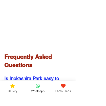
Frequently Asked 
Questions
Is Inokashira Park easy to 
reach from central Tokyo?
Gallery
Whatsapp
Photo Plans
Yes. The park is only about 20 
minutes from Shinjuku Station via the 
JR Chuo Line, making it one of the 