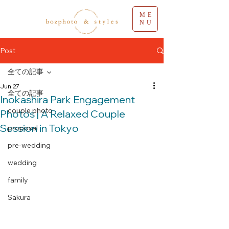
ME
NU
Post
全ての記事
Jun 27
全ての記事
Inokashira Park Engagement
couple photo
Photos | A Relaxed Couple
Session in Tokyo
proposal
pre-wedding
wedding
family
Sakura