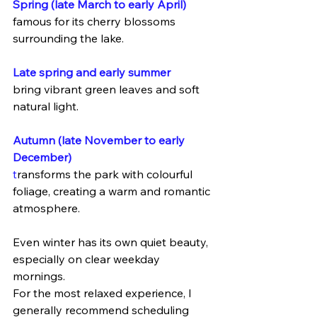
Spring (late March to early April)
famous for its cherry blossoms 
surrounding the lake.
Late spring and early summer
bring vibrant green leaves and soft 
natural light.
Autumn (late November to early 
December)
t
ransforms the park with colourful 
foliage, creating a warm and romantic 
atmosphere.
Even winter has its own quiet beauty, 
especially on clear weekday 
mornings.
For the most relaxed experience, I 
generally recommend scheduling 