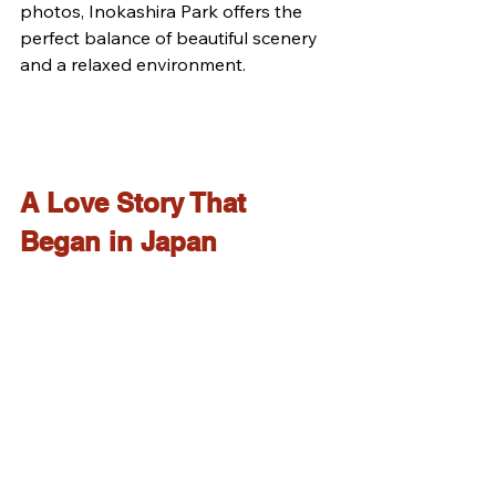
photos, Inokashira Park offers the 
perfect balance of beautiful scenery 
and a relaxed environment.
A Love Story That 
Began in Japan